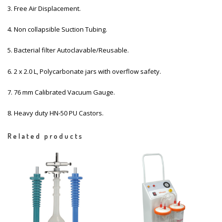
3. Free Air Displacement.
4. Non collapsible Suction Tubing.
5. Bacterial filter Autoclavable/Reusable.
6. 2 x 2.0 L, Polycarbonate jars with overflow safety.
7. 76 mm Calibrated Vacuum Gauge.
8. Heavy duty HN-50 PU Castors.
Related products