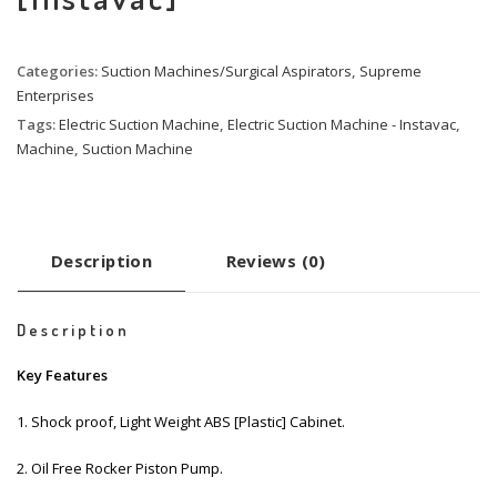
Categories:
Suction Machines/Surgical Aspirators
,
Supreme
Enterprises
Tags:
Electric Suction Machine
,
Electric Suction Machine - Instavac
,
Machine
,
Suction Machine
Description
Reviews (0)
Description
Key Features
1. Shock proof, Light Weight ABS [Plastic] Cabinet.
2. Oil Free Rocker Piston Pump.