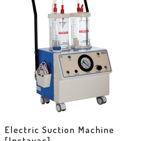
Electric Suction Machine
[Instavac]