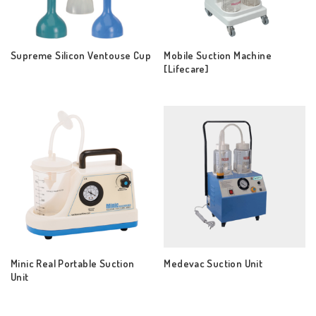
Supreme Silicon Ventouse Cup
Mobile Suction Machine
[Lifecare]
Minic Real Portable Suction
Medevac Suction Unit
Unit