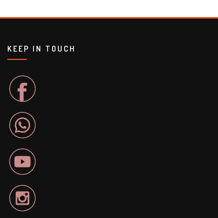
KEEP IN TOUCH