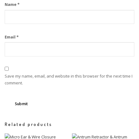
Name
*
Email
*
Save my name, email, and website in this browser for the next time I
comment.
Related products