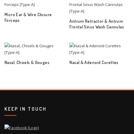
Micro Ear & Wire Closure
Forceps
Antrum Retractor & Antrum
Frontal Sinus Wash Cannulas
Nasal, Chisels & Gouges
Nasal & Adenoid Curettes
KEEP IN TOUCH