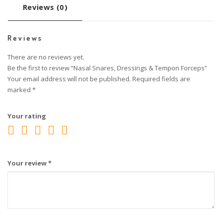
Reviews (0)
Reviews
There are no reviews yet.
Be the first to review “Nasal Snares, Dressings & Tempon Forceps”
Your email address will not be published.
Required fields are
marked
*
Your rating
Your review
*