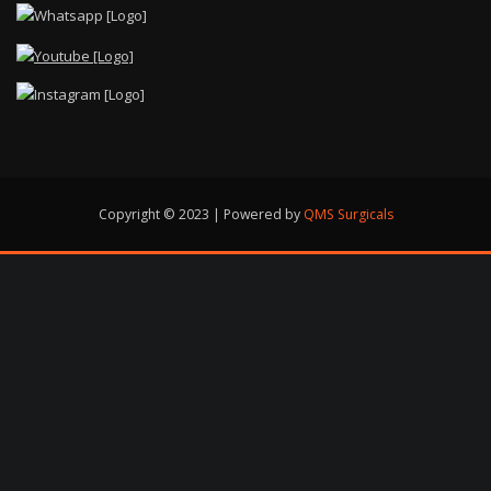
Copyright © 2023 | Powered by
QMS Surgicals