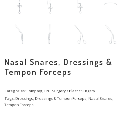
Nasal Snares, Dressings &
Tempon Forceps
Categories:
Compaqt
,
ENT Surgery / Plastic Surgery
Tags:
Dressings
,
Dressings & Tempon Forceps
,
Nasal Snares
,
Tempon Forceps