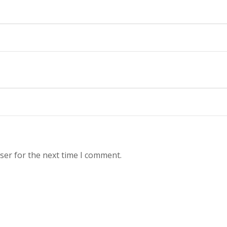
ser for the next time I comment.