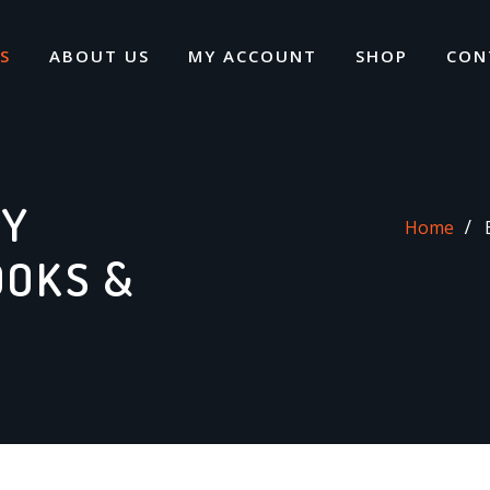
S
ABOUT US
MY ACCOUNT
SHOP
CON
DY
Home
OOKS &