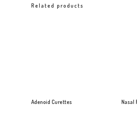
Related products
Adenoid Curettes
Nasal 