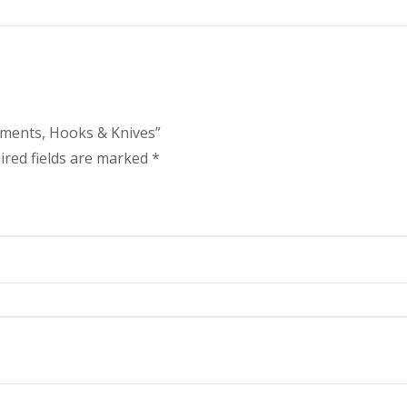
ruments, Hooks & Knives”
ired fields are marked
*