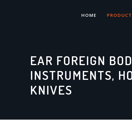
Skip
to
HOME
PRODUCT
content
EAR FOREIGN BO
INSTRUMENTS, H
KNIVES