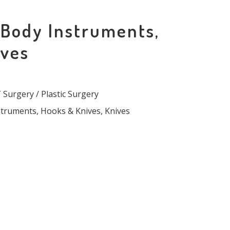
 Body Instruments,
ives
Surgery / Plastic Surgery
struments
,
Hooks & Knives
,
Knives