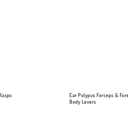
Rasps
Ear Polypus Forceps & For
Body Levers