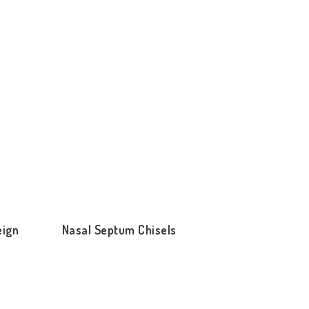
eign
Nasal Septum Chisels