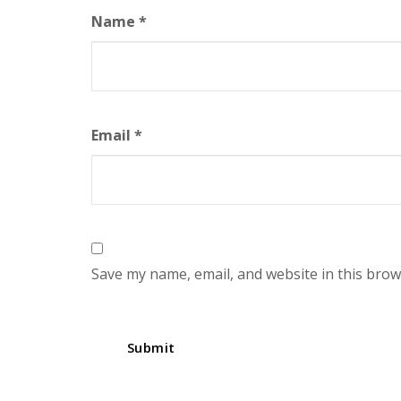
Name
*
Email
*
Save my name, email, and website in this brow