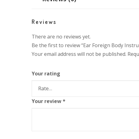
Reviews
There are no reviews yet.
Be the first to review “Ear Foreign Body Inst
Your email address will not be published.
Requ
Your rating
Your review
*