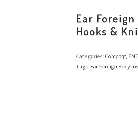
Ear Foreign
Hooks & Kn
Categories:
Compaqt
,
ENT 
Tags:
Ear Foreign Body In