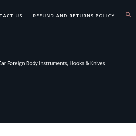
TACT US
REFUND AND RETURNS POLICY
Ear Foreign Body Instruments, Hooks & Knives