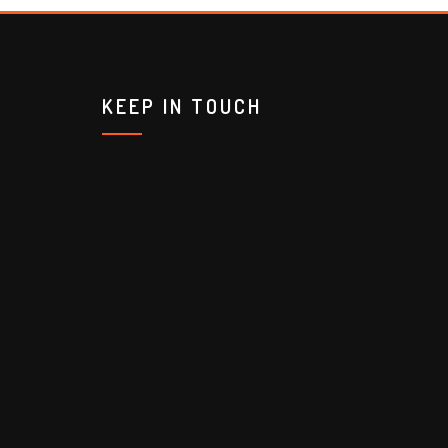
KEEP IN TOUCH