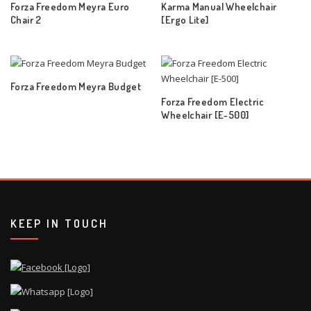
Forza Freedom Meyra Euro
Karma Manual Wheelchair
Chair 2
[Ergo Lite]
Forza Freedom Meyra Budget
Forza Freedom Electric
Wheelchair [E-500]
KEEP IN TOUCH