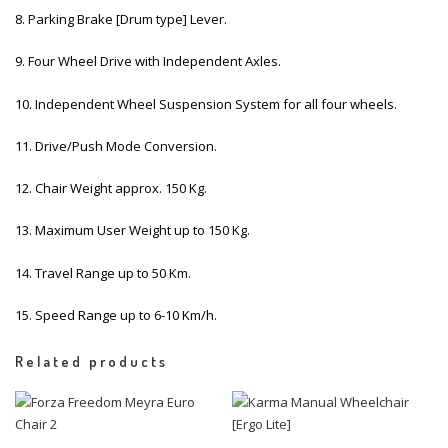
8. Parking Brake [Drum type] Lever.
9. Four Wheel Drive with Independent Axles.
10. Independent Wheel Suspension System for all four wheels.
11. Drive/Push Mode Conversion.
12. Chair Weight approx. 150 Kg.
13. Maximum User Weight up to 150 Kg.
14. Travel Range up to 50 Km.
15. Speed Range up to 6-10 Km/h.
Related products