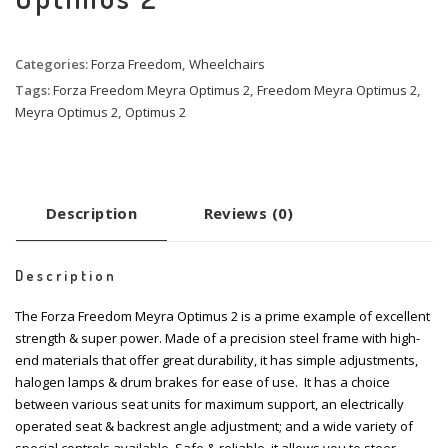
Categories:
Forza Freedom
,
Wheelchairs
Tags:
Forza Freedom Meyra Optimus 2
,
Freedom Meyra Optimus 2
,
Meyra Optimus 2
,
Optimus 2
Description
Reviews (0)
Description
The Forza Freedom Meyra Optimus 2 is a prime example of excellent
strength & super power. Made of a precision steel frame with high-
end materials that offer great durability, it has simple adjustments,
halogen lamps & drum brakes for ease of use. It has a choice
between various seat units for maximum support, an electrically
operated seat & backrest angle adjustment; and a wide variety of
special controls available. Safe & reliable, it allows you to steer