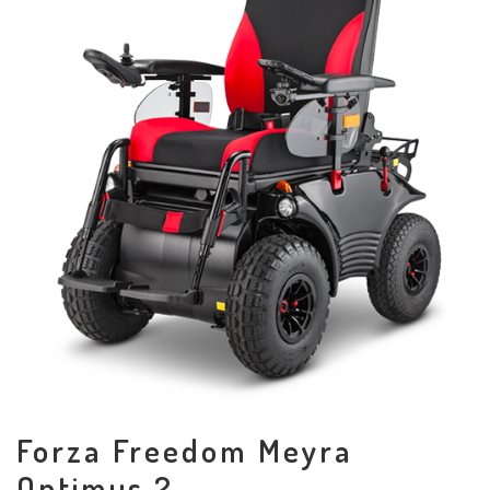
Forza Freedom Meyra
Optimus 2