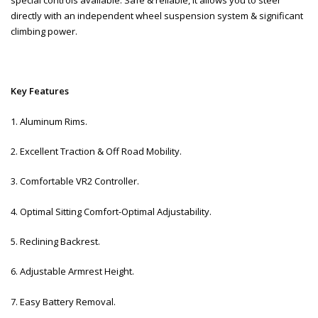
directly with an independent wheel suspension system & significant
climbing power.
Key Features
1. Aluminum Rims.
2. Excellent Traction & Off Road Mobility.
3. Comfortable VR2 Controller.
4. Optimal Sitting Comfort-Optimal Adjustability.
5. Reclining Backrest.
6. Adjustable Armrest Height.
7. Easy Battery Removal.