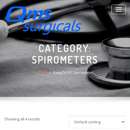
Skip
to
content
CATEGORY:
SPIROMETERS
Home
EasyOn PC Spirometer
Showing all 4 results