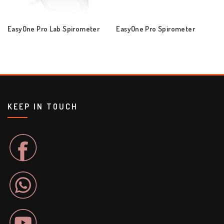
EasyOne Pro Lab Spirometer
EasyOne Pro Spirometer
KEEP IN TOUCH