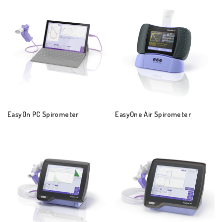
EasyOn PC Spirometer
EasyOne Air Spirometer