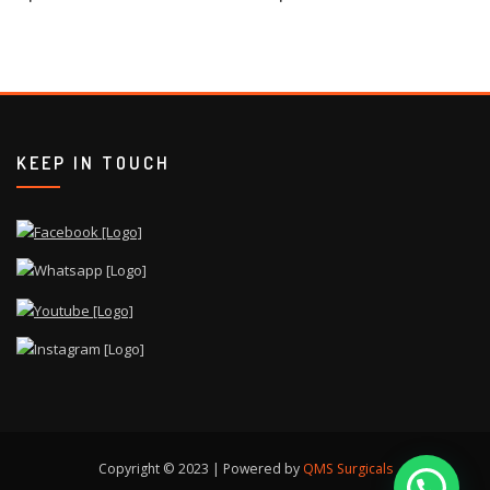
KEEP IN TOUCH
Copyright © 2023 | Powered by
QMS Surgicals