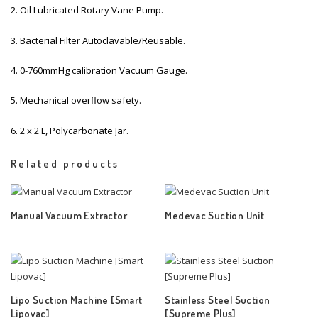
2. Oil Lubricated Rotary Vane Pump.
3. Bacterial Filter Autoclavable/Reusable.
4. 0-760mmHg calibration Vacuum Gauge.
5. Mechanical overflow safety.
6. 2 x 2 L, Polycarbonate Jar.
Related products
Manual Vacuum Extractor
Medevac Suction Unit
Lipo Suction Machine [Smart
Stainless Steel Suction
Lipovac]
[Supreme Plus]