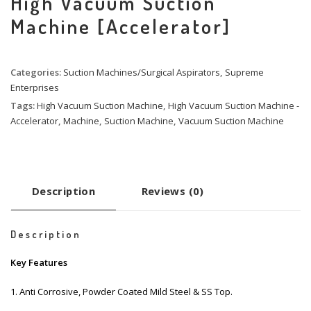
High Vacuum Suction
Machine [Accelerator]
Categories:
Suction Machines/Surgical Aspirators
,
Supreme
Enterprises
Tags:
High Vacuum Suction Machine
,
High Vacuum Suction Machine -
Accelerator
,
Machine
,
Suction Machine
,
Vacuum Suction Machine
Description
Reviews (0)
Description
Key Features
1. Anti Corrosive, Powder Coated Mild Steel & SS Top.