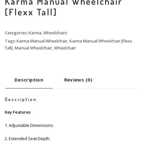
Karma Manual Wheelchair
[Flexx Tall]
Categories:
Karma
,
Wheelchairs
Tags:
Karma Manual Wheelchair
,
Karma Manual Wheelchair [Flexx
Tall]
,
Manual Wheelchair
,
Wheelchair
Description
Reviews (0)
Description
Key Features
1. Adjustable Dimensions.
2. Extended Seat Depth.