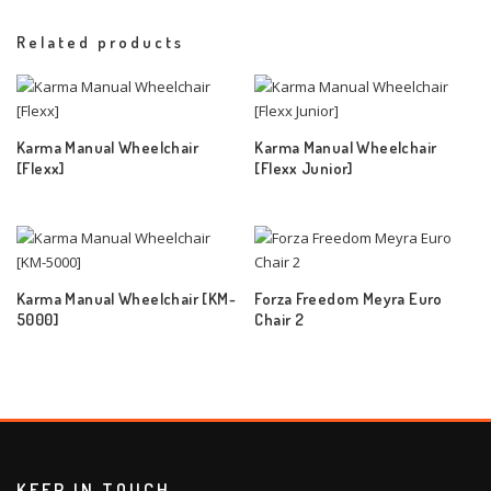
Related products
Karma Manual Wheelchair
Karma Manual Wheelchair
[Flexx]
[Flexx Junior]
Karma Manual Wheelchair [KM-
Forza Freedom Meyra Euro
5000]
Chair 2
KEEP IN TOUCH