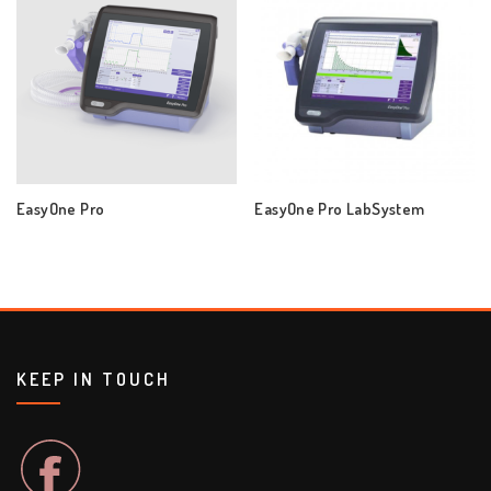
EasyOne Pro
EasyOne Pro LabSystem
KEEP IN TOUCH