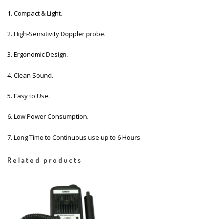
1. Compact & Light.
2. High-Sensitivity Doppler probe.
3. Ergonomic Design.
4. Clean Sound.
5. Easy to Use.
6. Low Power Consumption.
7. Long Time to Continuous use up to 6 Hours.
Related products