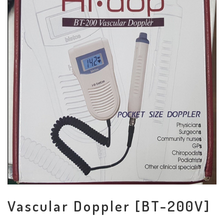
Vascular Doppler [BT-200V]