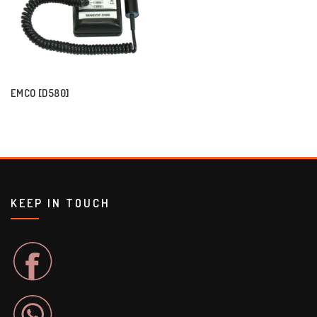
EMCO [D580]
KEEP IN TOUCH