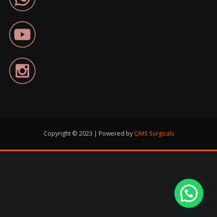
Copyright © 2023 | Powered by
QMS Surgicals