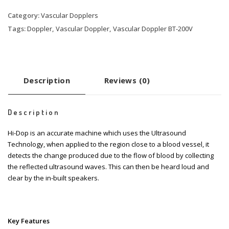
Category:
Vascular Dopplers
Tags:
Doppler
,
Vascular Doppler
,
Vascular Doppler BT-200V
Description
Reviews (0)
Description
Hi-Dop is an accurate machine which uses the Ultrasound
Technology, when applied to the region close to a blood vessel, it
detects the change produced due to the flow of blood by collecting
the reflected ultrasound waves. This can then be heard loud and
clear by the in-built speakers.
Key Features