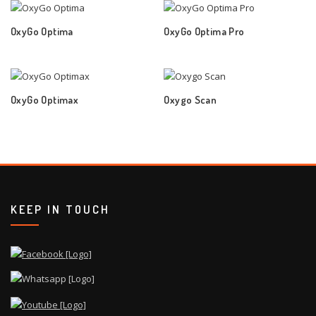
OxyGo Optima
OxyGo Optima Pro
OxyGo Optimax
Oxygo Scan
KEEP IN TOUCH