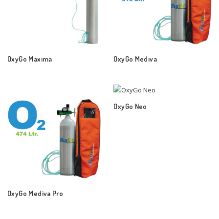
OxyGo Maxima
OxyGo Mediva
OxyGo Neo
OxyGo Mediva Pro