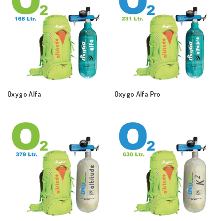
Oxygo Alfa
Oxygo Alfa Pro