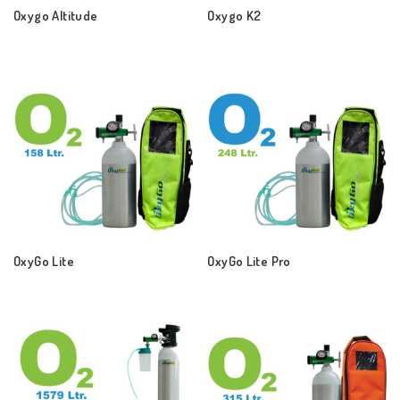
Oxygo Altitude
Oxygo K2
OxyGo Lite
OxyGo Lite Pro