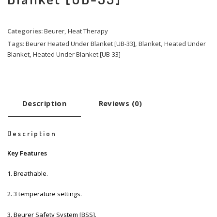
Categories:
Beurer
,
Heat Therapy
Tags:
Beurer Heated Under Blanket [UB-33]
,
Blanket
,
Heated Under
Blanket
,
Heated Under Blanket [UB-33]
Description
Reviews (0)
Description
Key Features
1. Breathable.
2. 3 temperature settings.
3. Beurer Safety System [BSS].