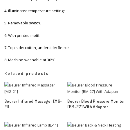
4. Illuminated temperature settings.
5. Removable switch.
6. With printed motif.
7. Top side: cotton, underside: fleece.
8. Machine-washable at 30°C.
Related products
Beurer Infrared Massager [MG-
Beurer Blood Pressure Monitor
21]
[BM-27] With Adapter