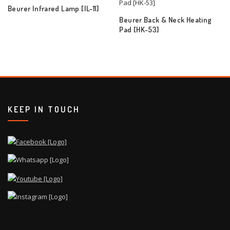
Beurer Infrared Lamp [IL-11]
Beurer Back & Neck Heating
Pad [HK-53]
KEEP IN TOUCH