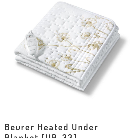
Beurer Heated Under
Blanket [UB-33]