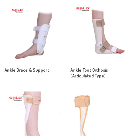
Ankle Brace & Support
Ankle Foot Orthosis
[Articulated Type]