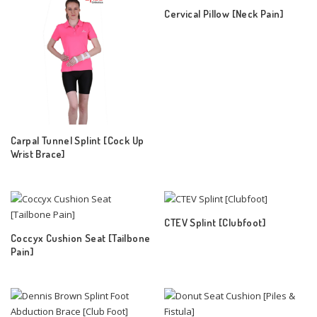
Cervical Pillow [Neck Pain]
Carpal Tunnel Splint [Cock Up
Wrist Brace]
CTEV Splint [Clubfoot]
Coccyx Cushion Seat [Tailbone
Pain]