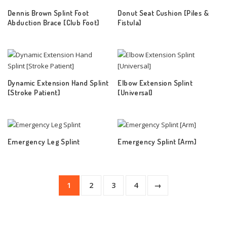
Dennis Brown Splint Foot
Donut Seat Cushion [Piles &
Abduction Brace [Club Foot]
Fistula]
Dynamic Extension Hand Splint
Elbow Extension Splint
[Stroke Patient]
[Universal]
Emergency Leg Splint
Emergency Splint [Arm]
1
2
3
4
→