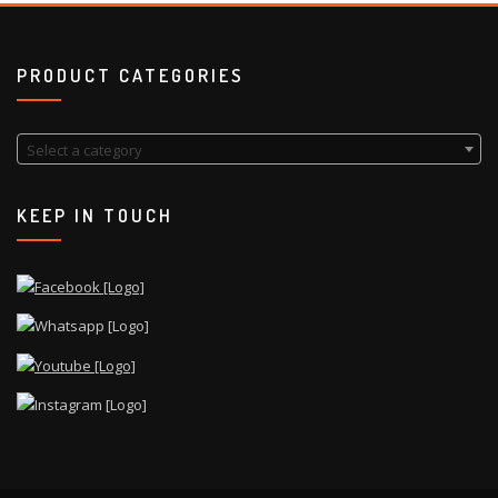
PRODUCT CATEGORIES
Select a category
KEEP IN TOUCH