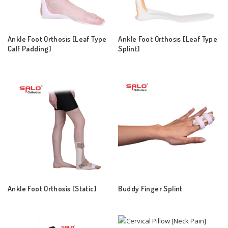
Ankle Foot Orthosis [Leaf Type
Ankle Foot Orthosis [Leaf Type
Calf Padding]
Splint]
Ankle Foot Orthosis [Static]
Buddy Finger Splint