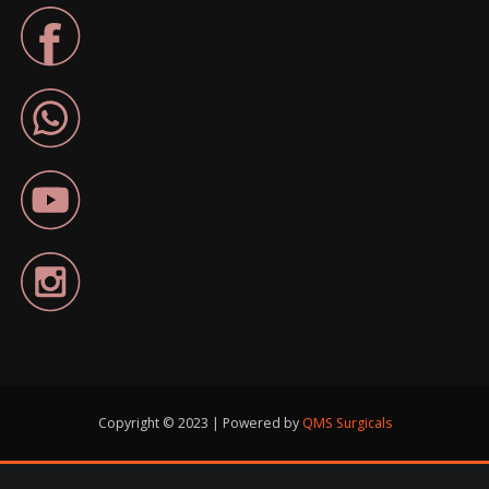
Copyright © 2023 | Powered by
QMS Surgicals