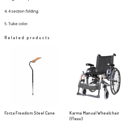
4. 4 section folding.
5. Tube color.
Related products
Forza Freedom Steel Cane
Karma Manual Wheelchair
[Flexx]