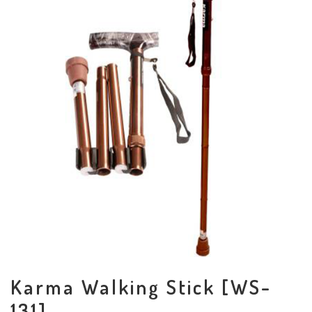
Karma Walking Stick [WS-
131]