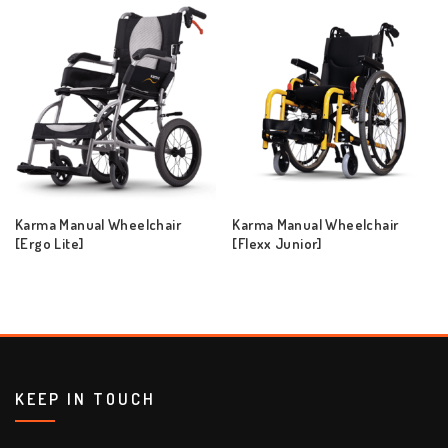
Karma Manual Wheelchair
Karma Manual Wheelchair
[Ergo Lite]
[Flexx Junior]
KEEP IN TOUCH