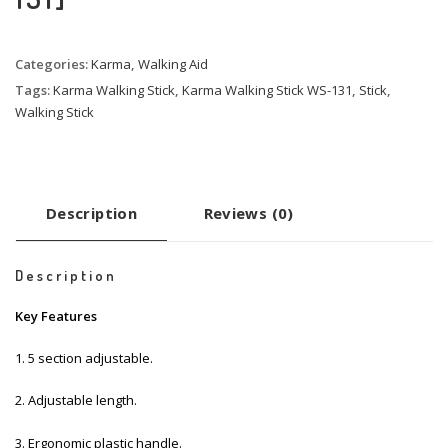
Categories:
Karma
,
Walking Aid
Tags:
Karma Walking Stick
,
Karma Walking Stick WS-131
,
Stick
,
Walking Stick
Description
Reviews (0)
Description
Key Features
1. 5 section adjustable.
2. Adjustable length.
3. Ergonomic plastic handle.