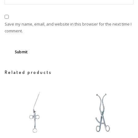
Save my name, email, and website in this browser for the next time I
comment.
Related products