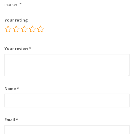
marked
*
Your rating
Your review
*
Name
*
Email
*