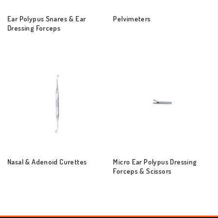
Ear Polypus Snares & Ear
Pelvimeters
Dressing Forceps
Nasal & Adenoid Curettes
Micro Ear Polypus Dressing
Forceps & Scissors