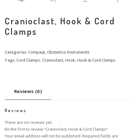
Cranioclast, Hook & Cord
Clamps
Categories:
Compaqt
,
Obstetrics Instruments
Tags:
Cord Clamps
,
Cranioclast
,
Hook
,
Hook & Cord Clamps
Reviews (0)
Reviews
There are no reviews yet.
Be the first to review “Cranioclast, Hook & Cord Clamps”
Your email address will not be published.
Required fields are