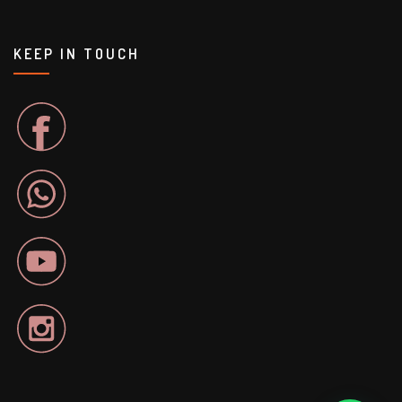
KEEP IN TOUCH