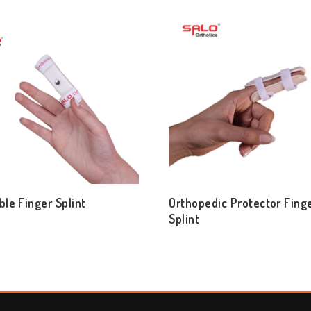
ble Finger Splint
Orthopedic Protector Fing
Splint