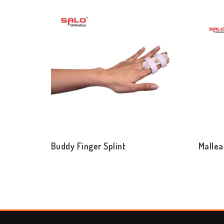
Buddy Finger Splint
Mallea