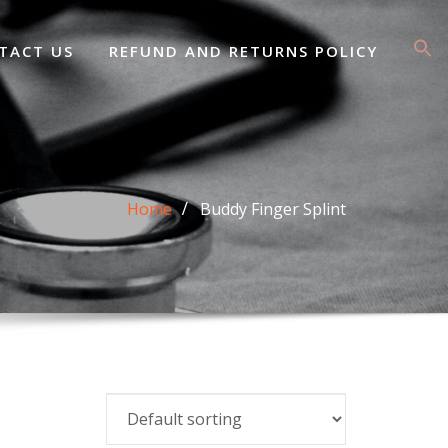
TACT US
REFUND AND RETURNS POLICY
Home
Buddy Finger Splint