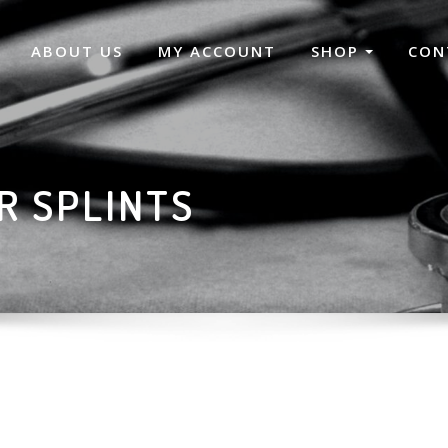
ABOUT US
MY ACCOUNT
SHOP
CON
R SPLINTS