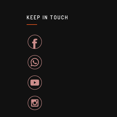
KEEP IN TOUCH