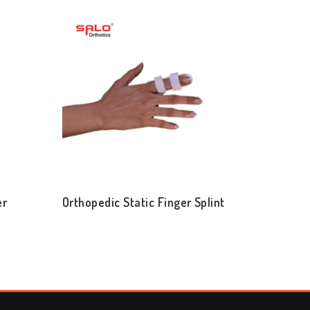
er
Orthopedic Static Finger Splint