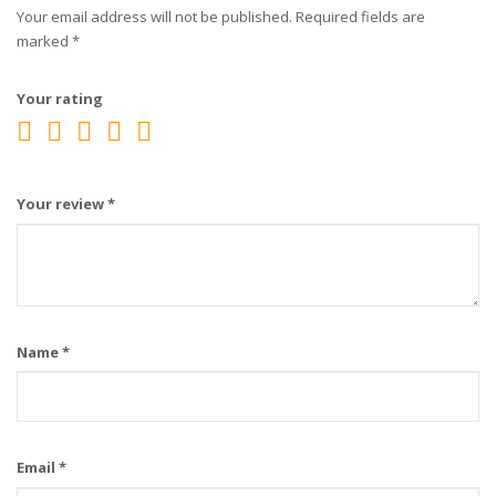
Your email address will not be published.
Required fields are
marked
*
Your rating
Your review
*
Name
*
Email
*