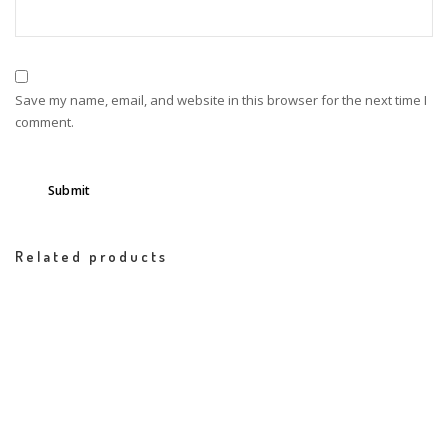
Save my name, email, and website in this browser for the next time I
comment.
Related products