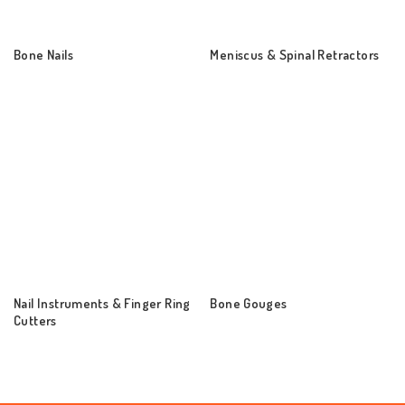
Bone Nails
Meniscus & Spinal Retractors
Nail Instruments & Finger Ring
Bone Gouges
Cutters