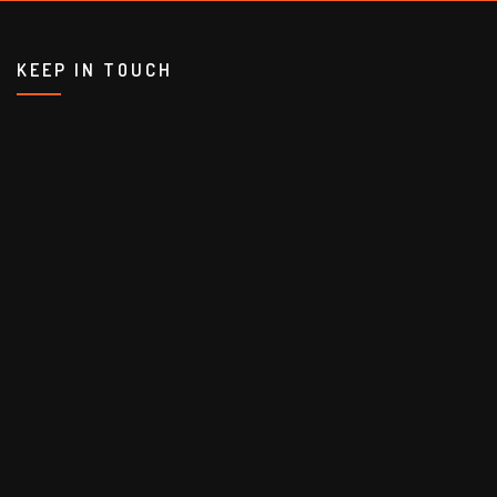
KEEP IN TOUCH