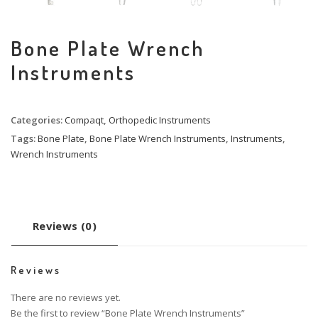
Bone Plate Wrench
Instruments
Categories:
Compaqt
,
Orthopedic Instruments
Tags:
Bone Plate
,
Bone Plate Wrench Instruments
,
Instruments
,
Wrench Instruments
Reviews (0)
Reviews
There are no reviews yet.
Be the first to review “Bone Plate Wrench Instruments”