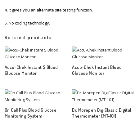
4. It gives you an alternate site testing function.
5. No coding technology.
Related products
Accu-Chek Instant S Blood
Accu-Chek Instant Blood
Glucose Monitor
Glucose Monitor
On Call Plus Blood Glucose
Dr. Morepen DigiClassic Digital
Monitoring System
Thermometer [MT-101]