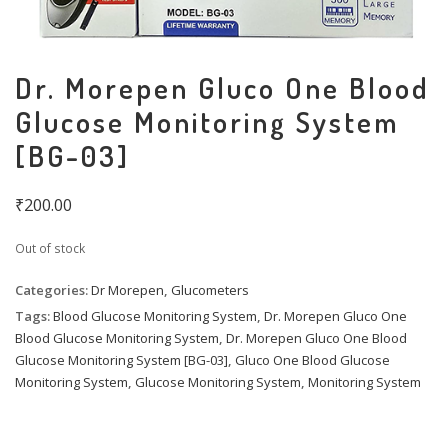
Dr. Morepen Gluco One Blood
Glucose Monitoring System
[BG-03]
₹
200.00
Out of stock
Categories:
Dr Morepen
,
Glucometers
Tags:
Blood Glucose Monitoring System
,
Dr. Morepen Gluco One
Blood Glucose Monitoring System
,
Dr. Morepen Gluco One Blood
Glucose Monitoring System [BG-03]
,
Gluco One Blood Glucose
Monitoring System
,
Glucose Monitoring System
,
Monitoring System