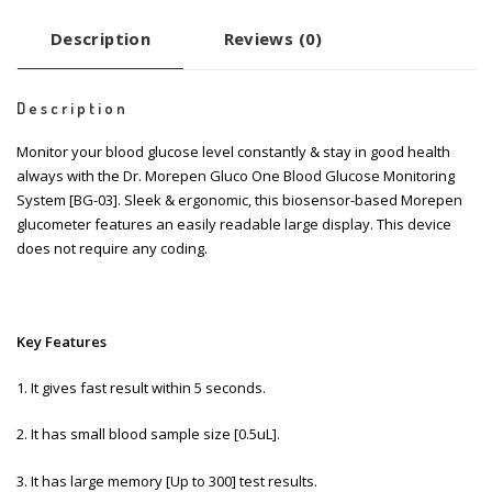
Description
Reviews (0)
Description
Monitor your blood glucose level constantly & stay in good health
always with the Dr. Morepen Gluco One Blood Glucose Monitoring
System [BG-03]. Sleek & ergonomic, this biosensor-based Morepen
glucometer features an easily readable large display. This device
does not require any coding.
Key Features
1. It gives fast result within 5 seconds.
2. It has small blood sample size [0.5uL].
3. It has large memory [Up to 300] test results.