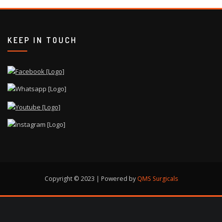
KEEP IN TOUCH
Copyright © 2023 | Powered by
QMS Surgicals