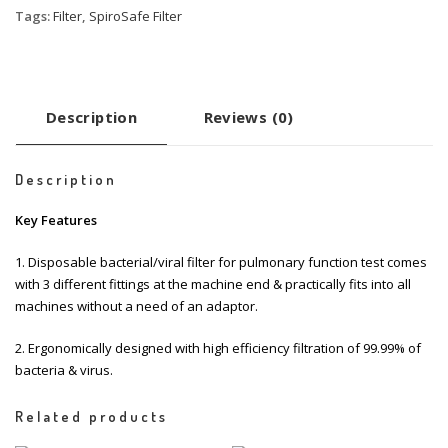
Tags:
Filter
,
SpiroSafe Filter
Description
Reviews (0)
Description
Key Features
1. Disposable bacterial/viral filter for pulmonary function test comes
with 3 different fittings at the machine end & practically fits into all
machines without a need of an adaptor.
2. Ergonomically designed with high efficiency filtration of 99.99% of
bacteria & virus.
Related products