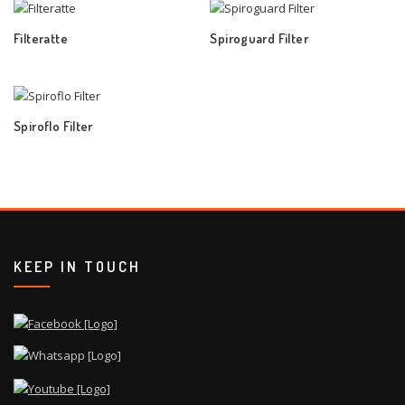
Filteratte
Spiroguard Filter
Spiroflo Filter
KEEP IN TOUCH