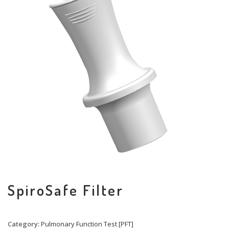
SpiroSafe Filter
Category:
Pulmonary Function Test [PFT]