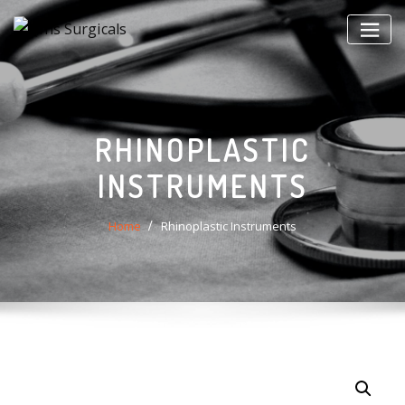
Skip
to
content
RHINOPLASTIC
INSTRUMENTS
Home
Rhinoplastic Instruments