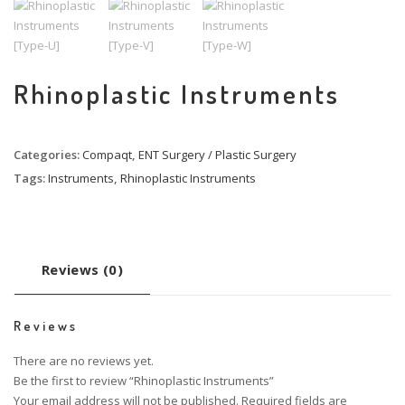
Rhinoplastic Instruments
Categories:
Compaqt
,
ENT Surgery / Plastic Surgery
Tags:
Instruments
,
Rhinoplastic Instruments
Reviews (0)
Reviews
There are no reviews yet.
Be the first to review “Rhinoplastic Instruments”
Your email address will not be published.
Required fields are