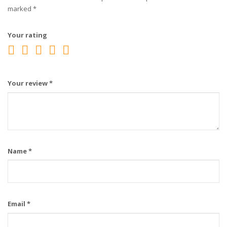
marked
*
Your rating
Your review
*
Name
*
Email
*