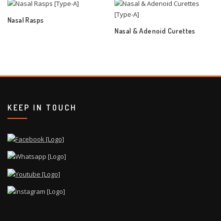
Nasal Rasps
Nasal & Adenoid Curettes
KEEP IN TOUCH