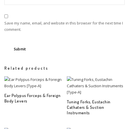
Save my name, email, and website in this browser for the next time I
comment.
Related products
Ear Polypus Forceps & Foreign
Body Levers
Tuning Forks, Eustachin
Cathaters & Suction
Instruments