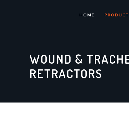
Skip
to
HOME
PRODUCT
content
WOUND & TRACH
RETRACTORS