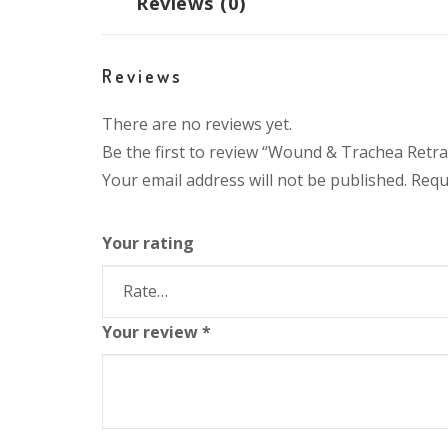
Reviews (0)
Reviews
There are no reviews yet.
Be the first to review “Wound & Trachea Retra
Your email address will not be published.
Requ
Your rating
Your review
*