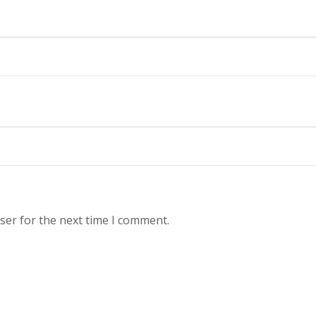
ser for the next time I comment.