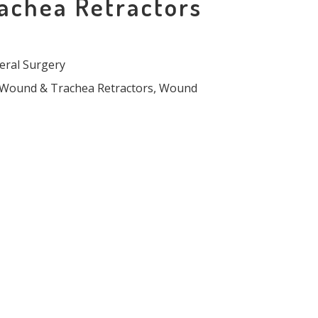
achea Retractors
eral Surgery
Wound & Trachea Retractors
,
Wound