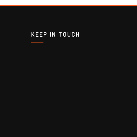
KEEP IN TOUCH