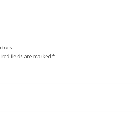
ctors”
ired fields are marked
*