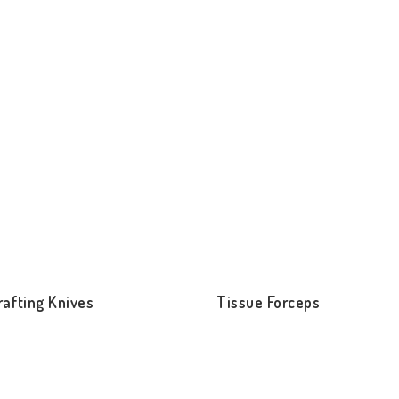
rafting Knives
Tissue Forceps