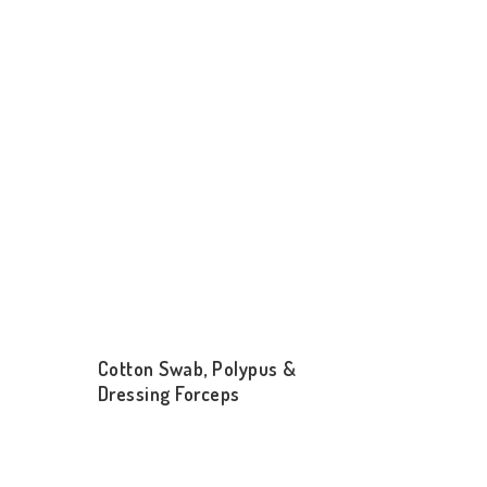
Cotton Swab, Polypus &
Dressing Forceps