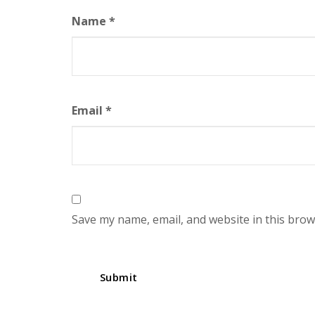
Name
*
Email
*
Save my name, email, and website in this brow