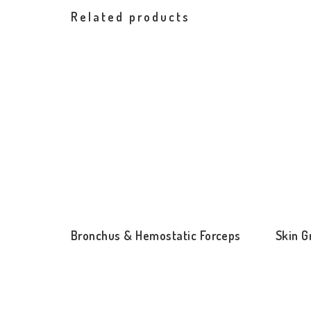
Related products
Bronchus & Hemostatic Forceps
Skin G