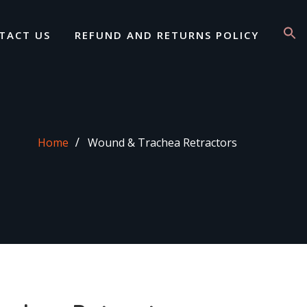
TACT US
REFUND AND RETURNS POLICY
Home
Wound & Trachea Retractors