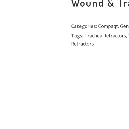
Wound & Tr
Categories:
Compaqt
,
Gen
Tags:
Trachea Retractors
,
Retractors