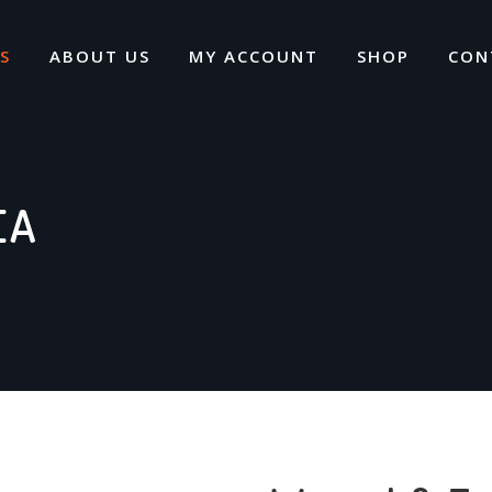
S
ABOUT US
MY ACCOUNT
SHOP
CON
EA