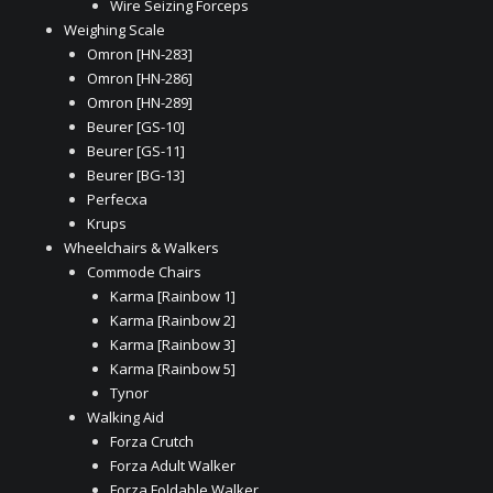
Wire Seizing Forceps
Weighing Scale
Omron [HN-283]
Omron [HN-286]
Omron [HN-289]
Beurer [GS-10]
Beurer [GS-11]
Beurer [BG-13]
Perfecxa
Krups
Wheelchairs & Walkers
Commode Chairs
Karma [Rainbow 1]
Karma [Rainbow 2]
Karma [Rainbow 3]
Karma [Rainbow 5]
Tynor
Walking Aid
Forza Crutch
Forza Adult Walker
Forza Foldable Walker