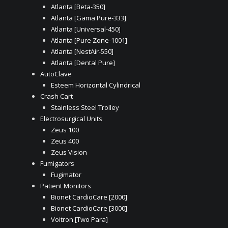
Atlanta [Beta-350]
Atlanta [Gama Pure-333]
Atlanta [Universal-450]
Atlanta [Pure Zone-1001]
Atlanta [NestAir-550]
Atlanta [Dental Pure]
AutoClave
Esteem Horizontal Cylindrical
Crash Cart
Stainless Steel Trolley
Electrosurgical Units
Zeus 100
Zeus 400
Zeus Vision
Fumigators
Fugimator
Patient Monitors
Bionet CardioCare [2000]
Bionet CardioCare [3000]
Voitron [Two Para]