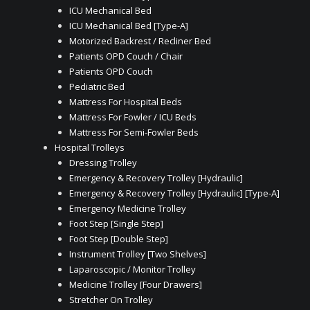
ICU Mechanical Bed
ICU Mechanical Bed [Type-A]
Motorized Backrest / Recliner Bed
Patients OPD Couch / Chair
Patients OPD Couch
Pediatric Bed
Mattress For Hospital Beds
Mattress For Fowler / ICU Beds
Mattress For Semi-Fowler Beds
Hospital Trolleys
Dressing Trolley
Emergency & Recovery Trolley [Hydraulic]
Emergency & Recovery Trolley [Hydraulic] [Type-A]
Emergency Medicine Trolley
Foot Step [Single Step]
Foot Step [Double Step]
Instrument Trolley [Two Shelves]
Laparoscopic / Monitor Trolley
Medicine Trolley [Four Drawers]
Stretcher On Trolley