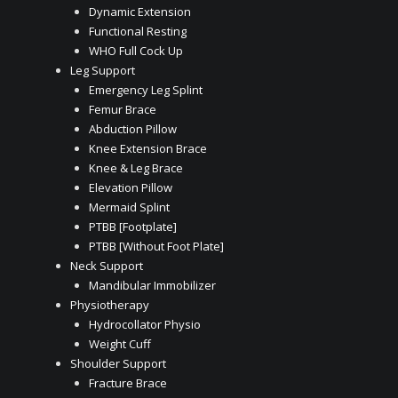
Dynamic Extension
Functional Resting
WHO Full Cock Up
Leg Support
Emergency Leg Splint
Femur Brace
Abduction Pillow
Knee Extension Brace
Knee & Leg Brace
Elevation Pillow
Mermaid Splint
PTBB [Footplate]
PTBB [Without Foot Plate]
Neck Support
Mandibular Immobilizer
Physiotherapy
Hydrocollator Physio
Weight Cuff
Shoulder Support
Fracture Brace