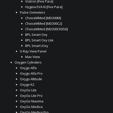
Voitron [Five Para]
Hygeia EVA-N [Five Para]
Pulse Oximeters
ChoiceMMed [MD300M]
ChoiceMMed [MD300C2]
ChoiceMMed [MD300CN356]
BPL Smart Oxy
BPL Smart Oxy Lite
BPL Smart iOxy
X-Ray View Panel
Max View
Oxygen Cylinders
Oxygo Alfa
Oxygo Alfa Pro
Oxygo Altitude
Oxygo K2
OxyGo Lite
OxyGo Lite Pro
OxyGo Maxima
OxyGo Mediva
OxyGo Mediva Pro