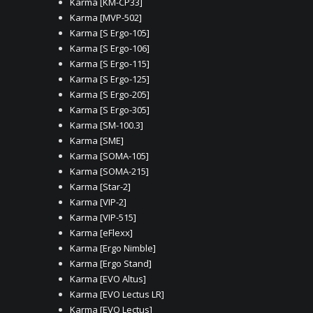
Karma [KM-CP33]
Karma [MVP-502]
Karma [S Ergo-105]
Karma [S Ergo-106]
Karma [S Ergo-115]
Karma [S Ergo-125]
Karma [S Ergo-205]
Karma [S Ergo-305]
Karma [SM-100.3]
Karma [SME]
Karma [SOMA-105]
Karma [SOMA-215]
Karma [Star-2]
Karma [VIP-2]
Karma [VIP-515]
Karma [eFlexx]
Karma [Ergo Nimble]
Karma [Ergo Stand]
Karma [EVO Altus]
Karma [EVO Lectus LR]
Karma [EVO Lectus]