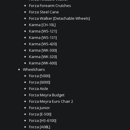
Forza Forearm Crutches
Forza Steel Cane
Forza Walker [Detachable Wheels]
Karma [CH-10L]
Karma [WS-121]
Karma [WS-131]
Karma [WS-420]
Karma [WK-300]
Karma [WK-320]
Karma [WK-600]
Wheelchairs
Forza [5000]
Forza [6000]
Forza Aisle
Forza Meyra Budget
Forza Meyra Euro Chair 2
Forza Junior
Forza [E-500]
Forza [HS-6100]
Forza [A08L]