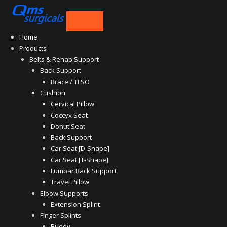
Skip
to
content
Home
Products
Belts & Rehab Support
Back Support
Brace / TLSO
Cushion
Cervical Pillow
Coccyx Seat
Donut Seat
Back Support
Car Seat [D-Shape]
Car Seat [T-Shape]
Lumbar Back Support
Travel Pillow
Elbow Supports
Extension Splint
Finger Splints
Buddy