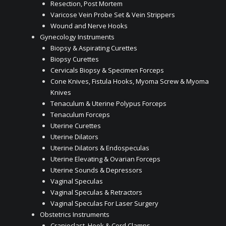
Resection, Post Mortem
Varicose Vein Probe Set & Vein Strippers
Wound and Nerve Hooks
Gynecology Instruments
Biopsy & Aspirating Curettes
Biopsy Curettes
Cervicals Biopsy & Specimen Forceps
Cone Knives, Fistula Hooks, Myoma Screw & Myoma
Knives
Tenaculum & Uterine Polypus Forceps
Tenaculum Forceps
Uterine Curettes
Uterine Dilators
Uterine Dilators & Endospeculas
Uterine Elevating & Ovarian Forceps
Uterine Sounds & Depressors
Vaginal Speculas
Vaginal Speculas & Retractors
Vaginal Speculas For Laser Surgery
Obstetrics Instruments
Cranioclast, Hook & Cord Clamps