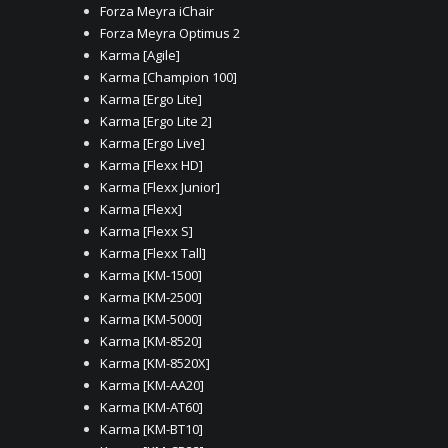
Forza Meyra iChair
Forza Meyra Optimus 2
Karma [Agile]
Karma [Champion 100]
Karma [Ergo Lite]
Karma [Ergo Lite 2]
Karma [Ergo Live]
Karma [Flexx HD]
Karma [Flexx Junior]
Karma [Flexx]
Karma [Flexx S]
Karma [Flexx Tall]
Karma [KM-1500]
Karma [KM-2500]
Karma [KM-5000]
Karma [KM-8520]
Karma [KM-8520X]
Karma [KM-AA20]
Karma [KM-AT60]
Karma [KM-BT10]