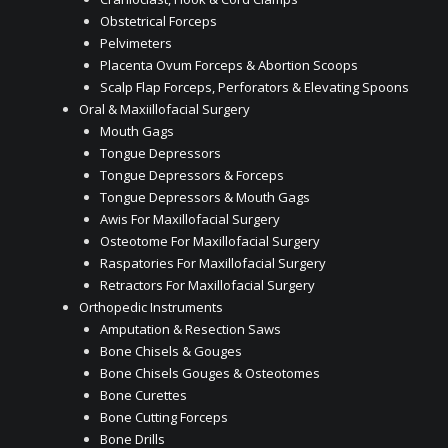
Obstetrical Forceps
Pelvimeters
Placenta Ovum Forceps & Abortion Scoops
Scalp Flap Forceps, Perforators & Elevating Spoons
Oral & Maxiillofacial Surgery
Mouth Gags
Tongue Depressors
Tongue Depressors & Forceps
Tongue Depressors & Mouth Gags
Awis For Maxillofacial Surgery
Osteotome For Maxillofacial Surgery
Raspatories For Maxillofacial Surgery
Retractors For Maxillofacial Surgery
Orthopedic Instruments
Amputation & Resection Saws
Bone Chisels & Gouges
Bone Chisels Gouges & Osteotomes
Bone Curettes
Bone Cutting Forceps
Bone Drills