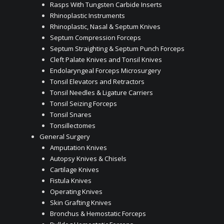
Rasps With Tungsten Carbide Inserts
Rhinoplastic Instruments
Rhinoplastic, Nasal & Septum Knives
Septum Compression Forceps
Septum Straighting & Septum Punch Forceps
Cleft Palate Knives and Tonsil Knives
Endolaryngeal Forceps Microsurgery
Tonsil Elevators and Retractors
Tonsil Needles & Ligature Carriers
Tonsil Seizing Forceps
Tonsil Snares
Tonsillectomes
General Surgery
Amputation Knives
Autopsy Knives & Chisels
Cartilage Knives
Fistula Knives
Operating Knives
Skin Grafting Knives
Bronchus & Hemostatic Forceps