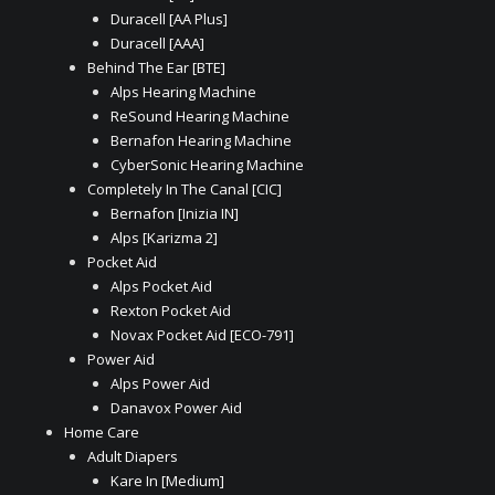
Duracell [AA Plus]
Duracell [AAA]
Behind The Ear [BTE]
Alps Hearing Machine
ReSound Hearing Machine
Bernafon Hearing Machine
CyberSonic Hearing Machine
Completely In The Canal [CIC]
Bernafon [Inizia IN]
Alps [Karizma 2]
Pocket Aid
Alps Pocket Aid
Rexton Pocket Aid
Novax Pocket Aid [ECO-791]
Power Aid
Alps Power Aid
Danavox Power Aid
Home Care
Adult Diapers
Kare In [Medium]