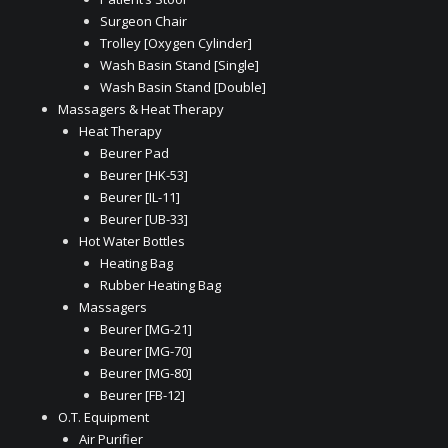
Surgeon Chair
Trolley [Oxygen Cylinder]
Wash Basin Stand [Single]
Wash Basin Stand [Double]
Massagers & Heat Therapy
Heat Therapy
Beurer Pad
Beurer [HK-53]
Beurer [IL-11]
Beurer [UB-33]
Hot Water Bottles
Heating Bag
Rubber Heating Bag
Massagers
Beurer [MG-21]
Beurer [MG-70]
Beurer [MG-80]
Beurer [FB-12]
O.T. Equipment
Air Purifier