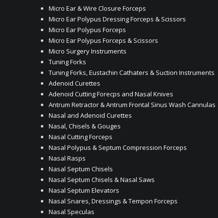
Micro Ear & Wire Closure Forceps
Micro Ear Polypus Dressing Forceps & Scissors
Micro Ear Polypus Forceps
Micro Ear Polypus Forceps & Scissors
Micro Surgery Instruments
Tuning Forks
Tuning Forks, Eustachin Cathaters & Suction Instruments
Adenoid Curettes
Adenoid Cutting Forecps and Nasal Knives
Antrum Retractor & Antrum Frontal Sinus Wash Cannulas
Nasal and Adenoid Curettes
Nasal, Chisels & Gouges
Nasal Cutting Forceps
Nasal Polypus & Septum Compression Forceps
Nasal Rasps
Nasal Septum Chisels
Nasal Septum Chisels & Nasal Saws
Nasal Septum Elevators
Nasal Snares, Dressings & Tempon Forceps
Nasal Speculas