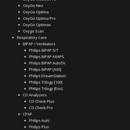
OxyGo Neo
OxyGo Optima
OxyGo Optima Pro
OxyGo Optimax
Oxygo Scan
Respiratory Care
BIPAP / Ventilators
Philips BiPAP S/T
Philips BiPAP AVAPS
Philips BiPAP AutoSV
Philips BiPAP [A30]
Philips DreamStation
Philips Trilogy [100]
Philips Trilogy [Evo]
CO Analyzers
CO Check Plus
CO Check Pro
CPAP
Philips Auto
Philips Plus