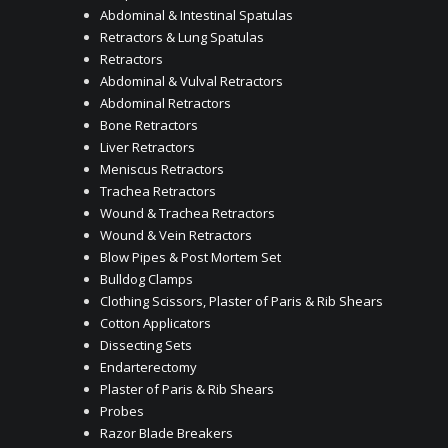
Abdominal & Intestinal Spatulas
Retractors & Lung Spatulas
Retractors
Abdominal & Vulval Retractors
Abdominal Retractors
Bone Retractors
Liver Retractors
Meniscus Retractors
Trachea Retractors
Wound & Trachea Retractors
Wound & Vein Retractors
Blow Pipes & Post Mortem Set
Bulldog Clamps
Clothing Scissors, Plaster of Paris & Rib Shears
Cotton Applicators
Dissecting Sets
Endarterectomy
Plaster of Paris & Rib Shears
Probes
Razor Blade Breakers