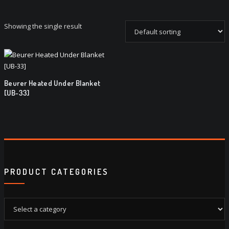
Showing the single result
Beurer Heated Under Blanket
[UB-33]
PRODUCT CATEGORIES