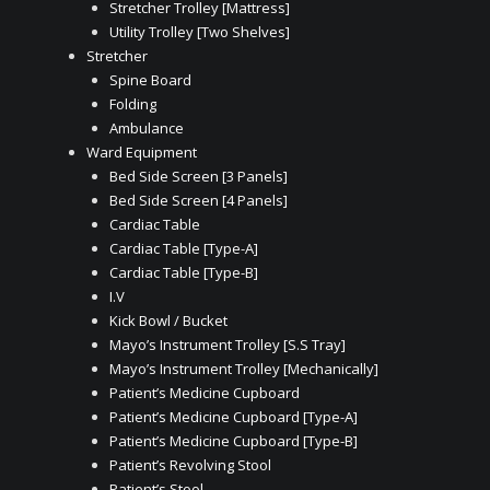
Stretcher Trolley [Mattress]
Utility Trolley [Two Shelves]
Stretcher
Spine Board
Folding
Ambulance
Ward Equipment
Bed Side Screen [3 Panels]
Bed Side Screen [4 Panels]
Cardiac Table
Cardiac Table [Type-A]
Cardiac Table [Type-B]
I.V
Kick Bowl / Bucket
Mayo’s Instrument Trolley [S.S Tray]
Mayo’s Instrument Trolley [Mechanically]
Patient’s Medicine Cupboard
Patient’s Medicine Cupboard [Type-A]
Patient’s Medicine Cupboard [Type-B]
Patient’s Revolving Stool
Patient’s Stool