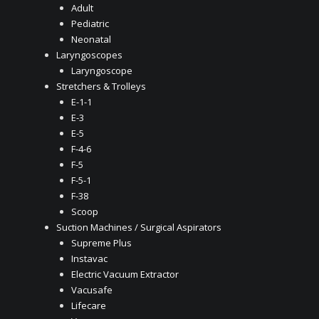
Adult
Pediatric
Neonatal
Laryngoscopes
Laryngoscope
Stretchers & Trolleys
E-1-1
E-3
E-5
F-4-6
F-5
F-5-1
F-38
Scoop
Suction Machines / Surgical Aspirators
Supreme Plus
Instavac
Electric Vacuum Extractor
Vacusafe
Lifecare