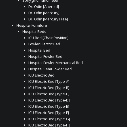
Sphygmomanometer
Dr. Odin [Aneroid]
Dr. Odin [Mercury]
Dr. Odin [Mercury Free]
Hospital Furniture
Hospital Beds
ICU Bed [Chair Position]
Fowler Electric Bed
Hospital Bed
Hospital Fowler Bed
Hospital Fowler Mechanical Bed
Hospital Semi Fowler Bed
ICU Electric Bed
ICU Electric Bed [Type-A]
ICU Electric Bed [Type-B]
ICU Electric Bed [Type-C]
ICU Electric Bed [Type-D]
ICU Electric Bed [Type-E]
ICU Electric Bed [Type-F]
ICU Electric Bed [Type-G]
ICU Electric Bed [Type-H]