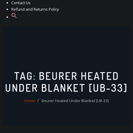
Contact Us
Refund and Returns Policy
TAG:
BEURER HEATED
UNDER BLANKET [UB-33]
Home
Beurer Heated Under Blanket [UB-33]