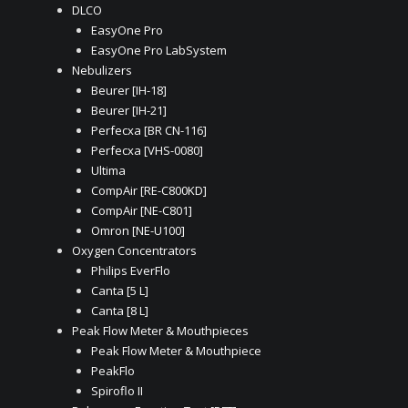
DLCO
EasyOne Pro
EasyOne Pro LabSystem
Nebulizers
Beurer [IH-18]
Beurer [IH-21]
Perfecxa [BR CN-116]
Perfecxa [VHS-0080]
Ultima
CompAir [RE-C800KD]
CompAir [NE-C801]
Omron [NE-U100]
Oxygen Concentrators
Philips EverFlo
Canta [5 L]
Canta [8 L]
Peak Flow Meter & Mouthpieces
Peak Flow Meter & Mouthpiece
PeakFlo
Spiroflo II