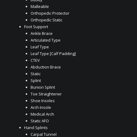
Malleable
Orthopedic Protector
Orthopedic Static
Foot Support
Ankle Brace
Articulated Type
Leaf Type
Leaf Type [Calf Padding]
CTEV
Abduction Brace
Static
Splint
Bunion Splint
Toe Straightener
Shoe Insoles
Arch Insole
Medical Arch
Static AFO
Hand Splints
Carpal Tunnel