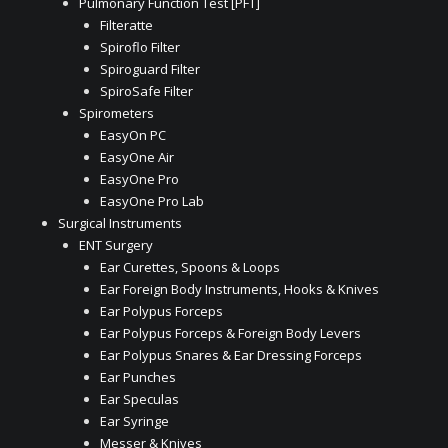
Pulmonary Function Test [PFT]
Filteratte
Spiroflo Filter
Spiroguard Filter
SpiroSafe Filter
Spirometers
EasyOn PC
EasyOne Air
EasyOne Pro
EasyOne Pro Lab
Surgical Instruments
ENT Surgery
Ear Curettes, Spoons & Loops
Ear Foreign Body Instruments, Hooks & Knives
Ear Polypus Forceps
Ear Polypus Forceps & Foreign Body Levers
Ear Polypus Snares & Ear Dressing Forceps
Ear Punches
Ear Speculas
Ear Syringe
Messer & Knives