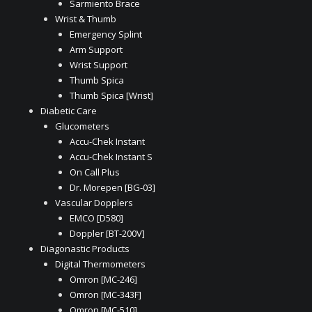
Sarmiento Brace
Wrist & Thumb
Emergency Splint
Arm Support
Wrist Support
Thumb Spica
Thumb Spica [Wrist]
Diabetic Care
Glucometers
Accu-Chek Instant
Accu-Chek Instant S
On Call Plus
Dr. Morepen [BG-03]
Vascular Dopplers
EMCO [D580]
Doppler [BT-200V]
Diagonastic Products
Digital Thermometers
Omron [MC-246]
Omron [MC-343F]
Omron [MC-510]