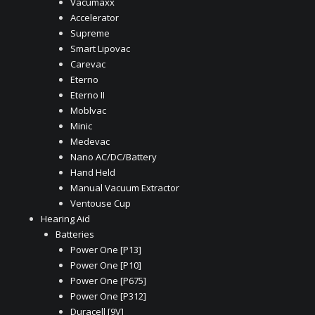
Vacumaxx
Accelerator
Supreme
Smart Lipovac
Carevac
Eterno
Eterno II
Moblvac
Minic
Medevac
Nano AC/DC/Battery
Hand Held
Manual Vacuum Extractor
Ventouse Cup
Hearing Aid
Batteries
Power One [P13]
Power One [P10]
Power One [P675]
Power One [P312]
Duracell [9V]