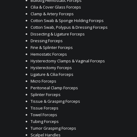
Bulldog Hemostatic Forceps
Cilia & Cover Glass Forceps
Clamp & Artery Forceps
Cotton Swab & Sponge Holding Forceps
Cotton Swab, Polypus & Dressing Forceps
Dissecting & Ligature Forceps
Dressing Forceps
Fine & Splinter Forceps
Hemostatic Forceps
Hysterectomy Clamps & Vaginal Forceps
Hysterectomy Forceps
Ligature & Cilia Forceps
Micro Forceps
Peritoneal Clamp Forceps
Splinter Forceps
Tissue & Grasping Forceps
Tissue Forceps
Towel Forceps
Tubing Forceps
Tumor Grasping Forceps
Scalpel Handles