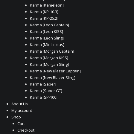
Karma [Kameleon]
Karma [KP-10.3]
Karma [KP-25.2]
Karma [Leon Captain]
Karma [Leon KISS]
Karma [Leon Sling]
Karma [Mid Lectus]
Karma [Morgan Captain]
Karma [Morgan KISS]
Karma [Morgan Sling]
Karma [New Blazer Captain]
Karma [New Blazer Sling]
Karma [Saber]
Karma [Saber GT]
Karma [SP-100]
About Us
My account
Shop
Cart
Checkout