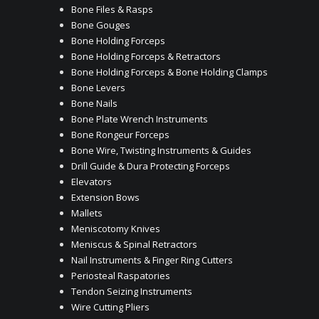
Bone Files & Rasps
Bone Gouges
Bone Holding Forceps
Bone Holding Forceps & Retractors
Bone Holding Forceps & Bone Holding Clamps
Bone Levers
Bone Nails
Bone Plate Wrench Instruments
Bone Rongeur Forceps
Bone Wire, Twisting Instruments & Guides
Drill Guide & Dura Protecting Forceps
Elevators
Extension Bows
Mallets
Meniscotomy Knives
Meniscus & Spinal Retractors
Nail Instruments & Finger Ring Cutters
Periosteal Raspatories
Tendon Seizing Instruments
Wire Cutting Pliers