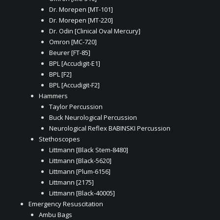
Dr. Morepen [MT-101]
Dr. Morepen [MT-220]
Dr. Odin [Clinical Oval Mercury]
Omron [MC-720]
Beurer [FT-85]
BPL [Accudigit-E1]
BPL [F2]
BPL [Accudigit-F2]
Hammers
Taylor Percussion
Buck Neurological Percussion
Neurological Reflex BABINSKI Percussion
Stethoscopes
Littmann [Black Stem-8480]
Littmann [Black-5620]
Littmann [Plum-6156]
Littmann [2175]
Littmann [Black-40005]
Emergency Resuscitation
Ambu Bags