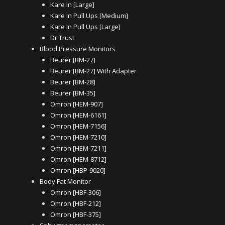
Kare In [Large]
Kare In Pull Ups [Medium]
Kare In Pull Ups [Large]
Dr Trust
Blood Pressure Monitors
Beurer [BM-27]
Beurer [BM-27] With Adapter
Beurer [BM-28]
Beurer [BM-35]
Omron [HEM-907]
Omron [HEM-6161]
Omron [HEM-7156]
Omron [HEM-7210]
Omron [HEM-7211]
Omron [HEM-8712]
Omron [HBP-9020]
Body Fat Monitor
Omron [HBF-306]
Omron [HBF-212]
Omron [HBF-375]