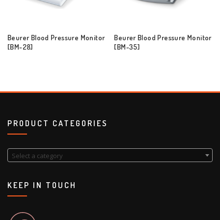
Beurer Blood Pressure Monitor
Beurer Blood Pressure Monitor
[BM-28]
[BM-35]
PRODUCT CATEGORIES
Select a category
KEEP IN TOUCH