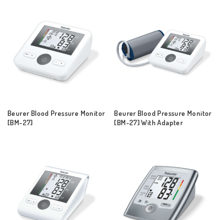
Beurer Blood Pressure Monitor
Beurer Blood Pressure Monitor
[BM-27]
[BM-27] With Adapter