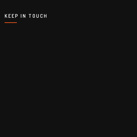
KEEP IN TOUCH