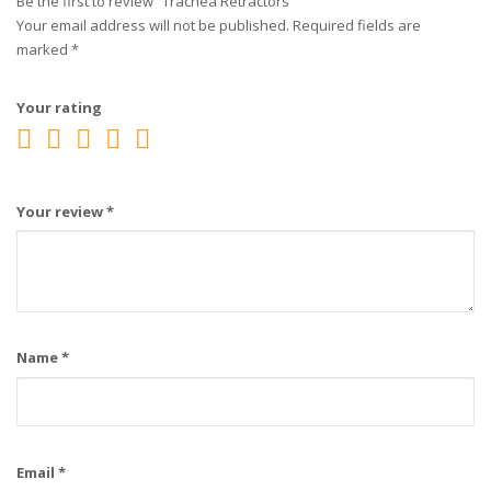
Be the first to review “Trachea Retractors”
Your email address will not be published.
Required fields are
marked
*
Your rating
Your review
*
Name
*
Email
*