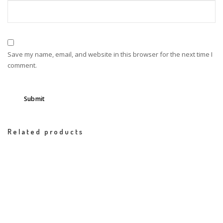
Save my name, email, and website in this browser for the next time I
comment.
Related products