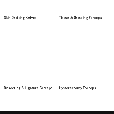
Skin Grafting Knives
Tissue & Grasping Forceps
Dissecting & Ligature Forceps
Hysterectomy Forceps