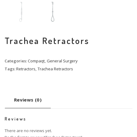
Trachea Retractors
Categories:
Compaqt
,
General Surgery
Tags:
Retractors
,
Trachea Retractors
Reviews (0)
Reviews
There are no reviews yet.