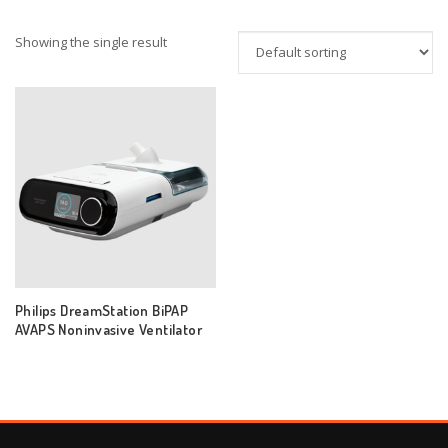
Showing the single result
Philips DreamStation BiPAP
AVAPS Noninvasive Ventilator