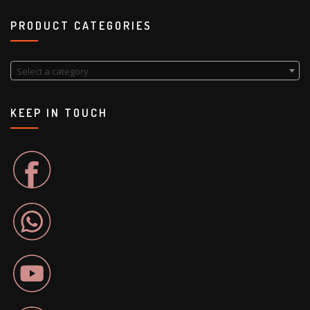
PRODUCT CATEGORIES
Select a category
KEEP IN TOUCH