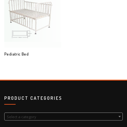
Pediatric Bed
PRODUCT CATEGORIES
Select a category