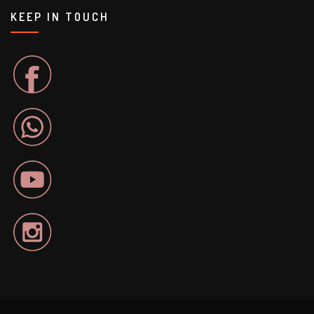
KEEP IN TOUCH