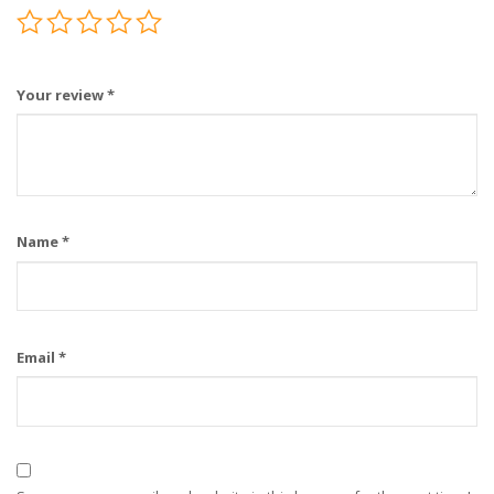
Your review
*
Name
*
Email
*