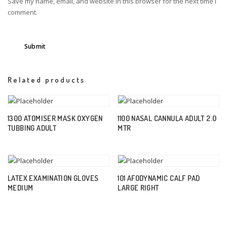
Save my name, email, and website in this browser for the next time I
comment.
Related products
1300 ATOMISER MASK OXYGEN
1100 NASAL CANNULA ADULT 2.0
TUBBING ADULT
MTR
LATEX EXAMINATION GLOVES
101 AFODYNAMIC CALF PAD
MEDIUM
LARGE RIGHT