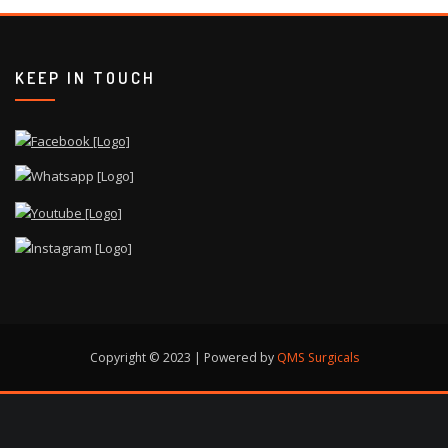
KEEP IN TOUCH
Copyright © 2023 | Powered by
QMS Surgicals