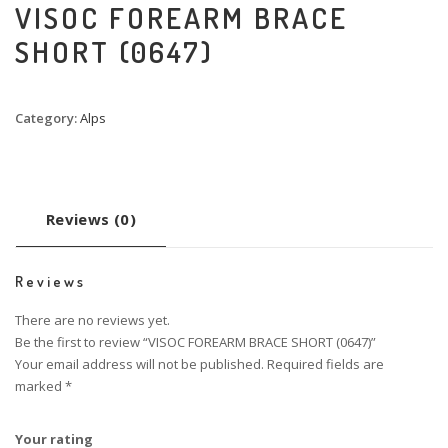
VISOC FOREARM BRACE
SHORT (0647)
Category:
Alps
Reviews (0)
Reviews
There are no reviews yet.
Be the first to review “VISOC FOREARM BRACE SHORT (0647)”
Your email address will not be published.
Required fields are
marked
*
Your rating