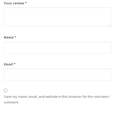
Your review
*
Name
*
Email
*
Save my name, email, and website in this browser for the next time I
comment.