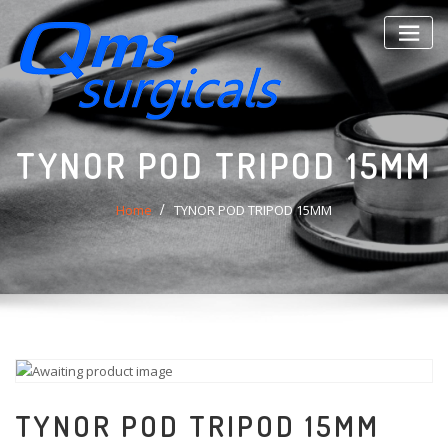
Skip
to
content
TYNOR POD TRIPOD 15MM
Home
TYNOR POD TRIPOD 15MM
TYNOR POD TRIPOD 15MM