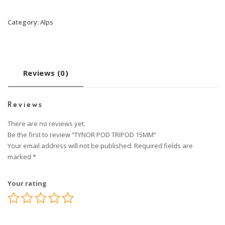
Category:
Alps
Reviews (0)
Reviews
There are no reviews yet.
Be the first to review “TYNOR POD TRIPOD 15MM”
Your email address will not be published.
Required fields are
marked
*
Your rating