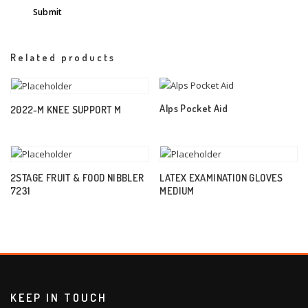
Related products
Alps Pocket Aid
2022-M KNEE SUPPORT M
2STAGE FRUIT & FOOD NIBBLER
LATEX EXAMINATION GLOVES
7231
MEDIUM
KEEP IN TOUCH