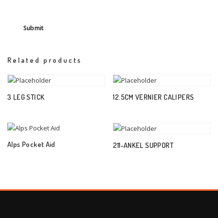
Related products
3 LEG STICK
12.5CM VERNIER CALIPERS
Alps Pocket Aid
211-ANKEL SUPPORT