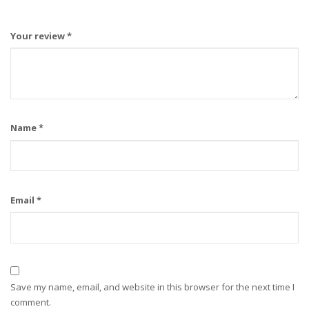
Your review
*
Name
*
Email
*
Save my name, email, and website in this browser for the next time I
comment.