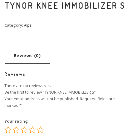
TYNOR KNEE IMMOBILIZER S
Category:
Alps
Reviews (0)
Reviews
There are no reviews yet.
Be the first to review “TYNOR KNEE IMMOBILIZER S”
Your email address will not be published.
Required fields are
marked
*
Your rating