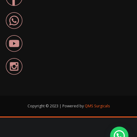
Copyright © 2023 | Powered by
QMS Surgicals