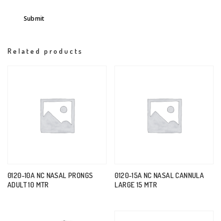
Related products
0120-10A NC NASAL PRONGS
0120-15A NC NASAL CANNULA
ADULT 10 MTR
LARGE 15 MTR