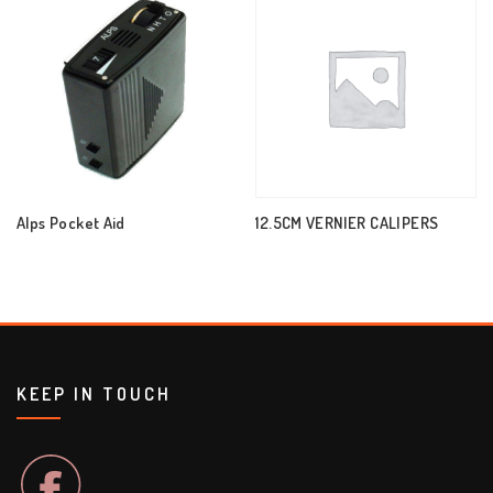
Alps Pocket Aid
12.5CM VERNIER CALIPERS
KEEP IN TOUCH