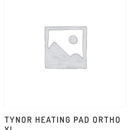
TYNOR HEATING PAD ORTHO
XL