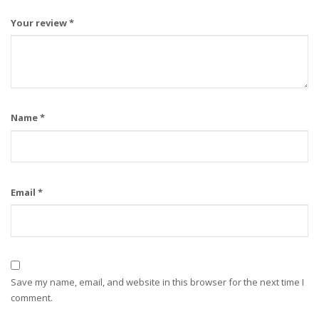
Your review
*
Name
*
Email
*
Save my name, email, and website in this browser for the next time I
comment.