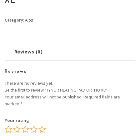
Category:
Alps
Reviews (0)
Reviews
There are no reviews yet.
Be the first to review “TYNOR HEATING PAD ORTHO XL”
Your email address will not be published.
Required fields are
marked
*
Your rating