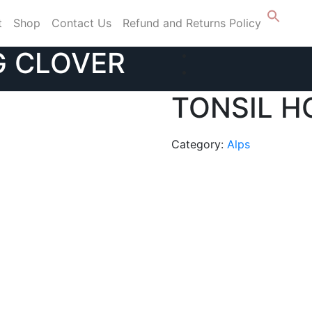
t
Shop
Contact Us
Refund and Returns Policy
G CLOVER
TONSIL H
Category:
Alps