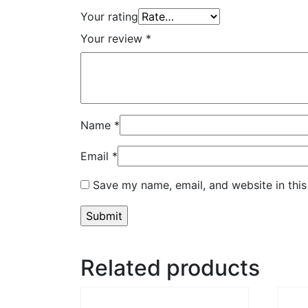
Your rating
Your review
*
Name
*
Email
*
Save my name, email, and website in this
Related products