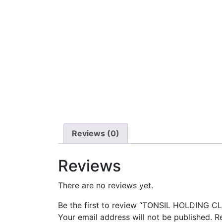
Reviews (0)
Reviews
There are no reviews yet.
Be the first to review “TONSIL HOLDING C
Your email address will not be published.
R