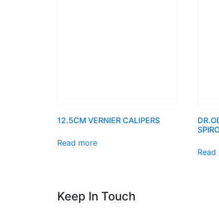
12.5CM VERNIER CALIPERS
DR.O
SPIR
Read more
Read
Keep In Touch