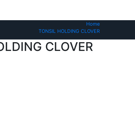
Home
TONSIL HOLDING CLOVER
OLDING CLOVER