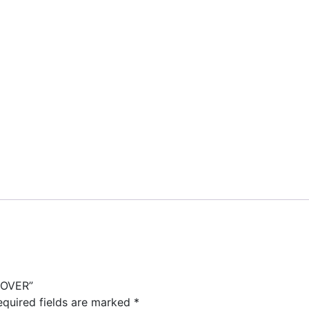
LOVER”
equired fields are marked
*