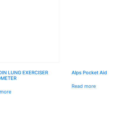
DIN LUNG EXERCISER
Alps Pocket Aid
OMETER
Read more
 more