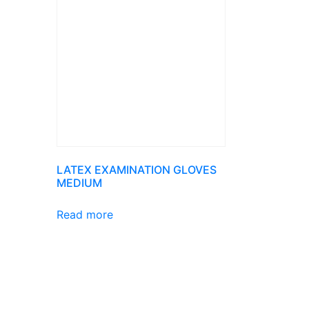
LATEX EXAMINATION GLOVES
MEDIUM
Read more