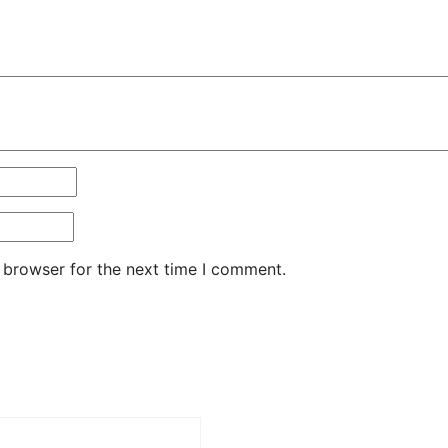
 browser for the next time I comment.