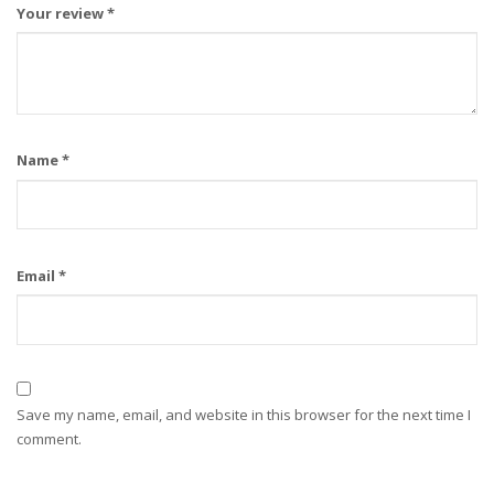
Your review
*
Name
*
Email
*
Save my name, email, and website in this browser for the next time I
comment.