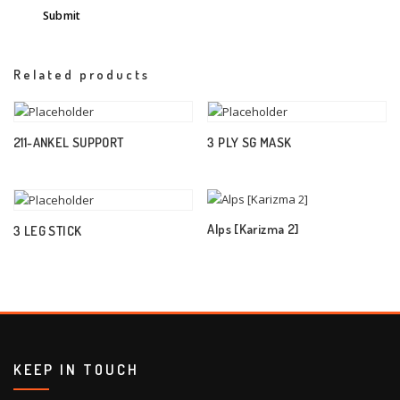
Related products
211-ANKEL SUPPORT
3 PLY SG MASK
Alps [Karizma 2]
3 LEG STICK
KEEP IN TOUCH