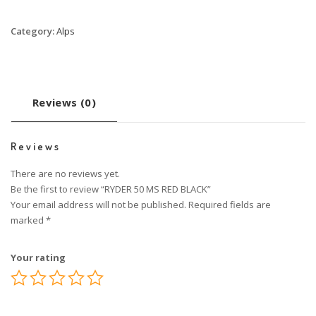
Category:
Alps
Reviews (0)
Reviews
There are no reviews yet.
Be the first to review “RYDER 50 MS RED BLACK”
Your email address will not be published.
Required fields are
marked
*
Your rating