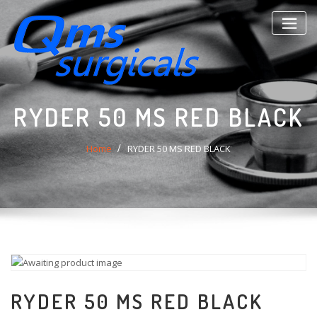
Skip
to
content
RYDER 50 MS RED BLACK
Home
RYDER 50 MS RED BLACK
RYDER 50 MS RED BLACK