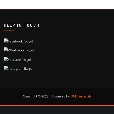
KEEP IN TOUCH
Copyright © 2023 | Powered by
QMS Surgicals