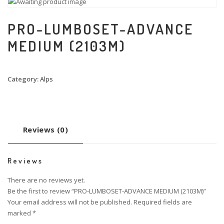
PRO-LUMBOSET-ADVANCE
MEDIUM (2103M)
Category:
Alps
Reviews (0)
Reviews
There are no reviews yet.
Be the first to review “PRO-LUMBOSET-ADVANCE MEDIUM (2103M)”
Your email address will not be published.
Required fields are
marked
*