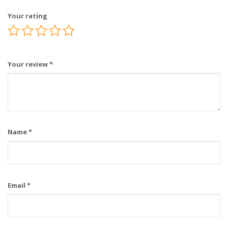
Your rating
Your review
*
Name
*
Email
*