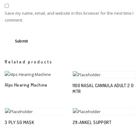
Save my name, email, and website in this browser for the next time I
comment.
Related products
Alps Hearing Machine
1100 NASAL CANNULA ADULT 2.0
MTR
3 PLY SG MASK
211-ANKEL SUPPORT