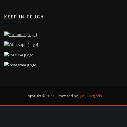
KEEP IN TOUCH
Copyright © 2023 | Powered by
QMS Surgicals