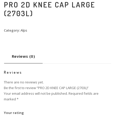
PRO 2D KNEE CAP LARGE
(2703L)
Category:
Alps
Reviews (0)
Reviews
There are no reviews yet.
Be the first to review “PRO 2D KNEE CAP LARGE (2703L)”
Your email address will not be published.
Required fields are
marked
*
Your rating