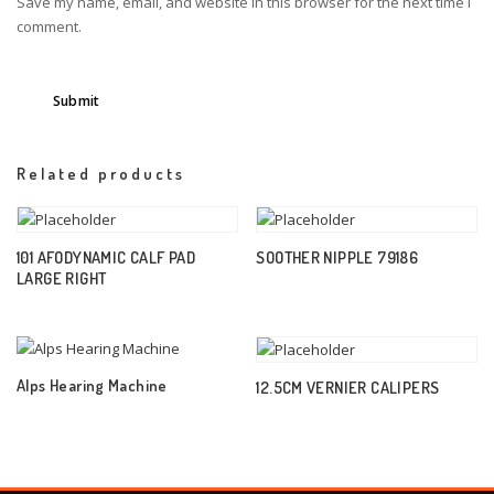
Save my name, email, and website in this browser for the next time I
comment.
Related products
101 AFODYNAMIC CALF PAD
SOOTHER NIPPLE 79186
LARGE RIGHT
Alps Hearing Machine
12.5CM VERNIER CALIPERS