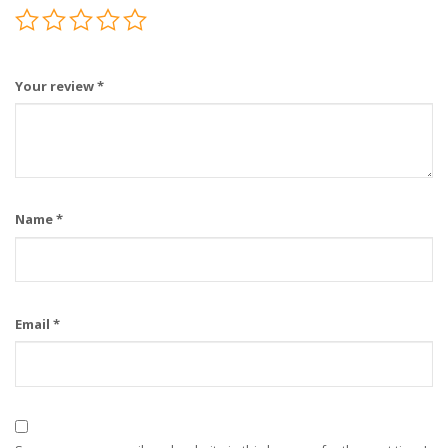
Your review
*
Name
*
Email
*