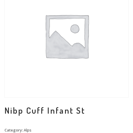
Nibp Cuff Infant St
Category:
Alps