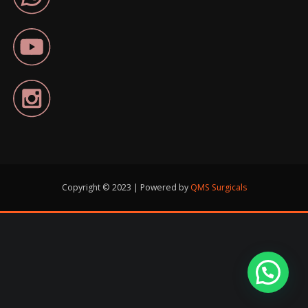
Copyright © 2023 | Powered by
QMS Surgicals