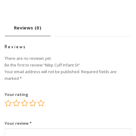
Reviews (0)
Reviews
There are no reviews yet.
Be the first to review “Nibp Cuff Infant St”
Your email address will not be published.
Required fields are
marked
*
Your rating
Your review
*