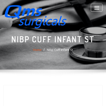
Skip
to
content
NIBP CUFF INFANT ST
Home
Nibp Cuff Infant St