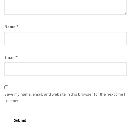
Name
*
Email
*
Save my name, email, and website in this browser for the next time I
comment.