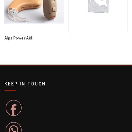
Alps Power Aid
.
KEEP IN TOUCH