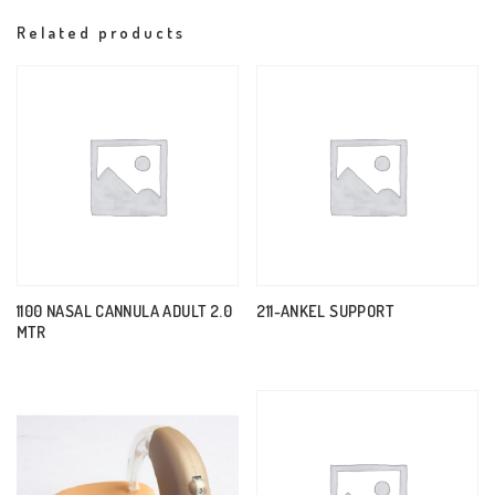
Related products
1100 NASAL CANNULA ADULT 2.0
211-ANKEL SUPPORT
MTR