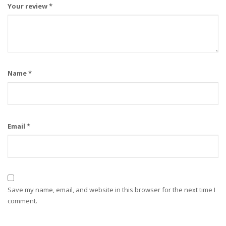
Your review
*
Name
*
Email
*
Save my name, email, and website in this browser for the next time I
comment.