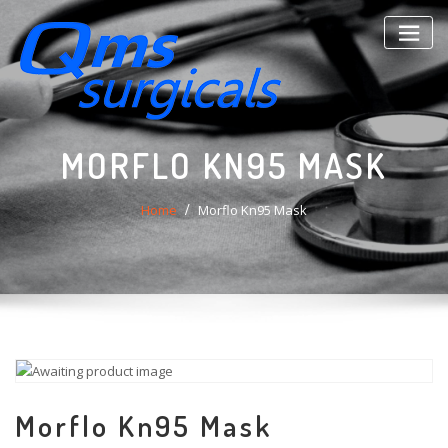
Skip
to
content
MORFLO KN95 MASK
Home
Morflo Kn95 Mask
Morflo Kn95 Mask