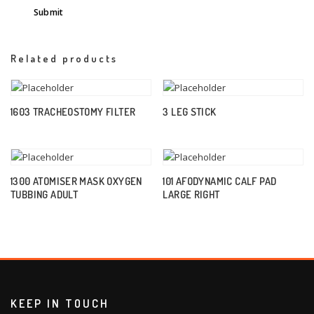
Related products
1603 TRACHEOSTOMY FILTER
3 LEG STICK
1300 ATOMISER MASK OXYGEN
101 AFODYNAMIC CALF PAD
TUBBING ADULT
LARGE RIGHT
KEEP IN TOUCH