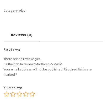
Category:
Alps
Reviews (0)
Reviews
There are no reviews yet.
Be the first to review “Morflo Kn95 Mask”
Your email address will not be published.
Required fields are
marked
*
Your rating