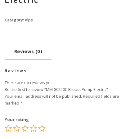
Category:
Alps
Reviews (0)
Reviews
There are no reviews yet.
Be the first to review “MM-80220C Breast Pump Electric”
Your email address will not be published.
Required fields are
marked
*
Your rating