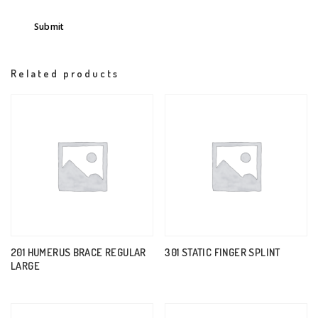
Related products
201 HUMERUS BRACE REGULAR
301 STATIC FINGER SPLINT
LARGE