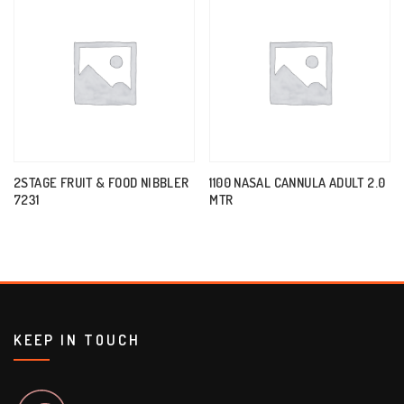
2STAGE FRUIT & FOOD NIBBLER
1100 NASAL CANNULA ADULT 2.0
7231
MTR
KEEP IN TOUCH