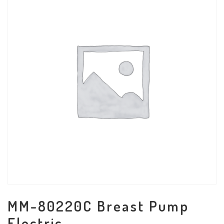
MM-80220C Breast Pump
Electric