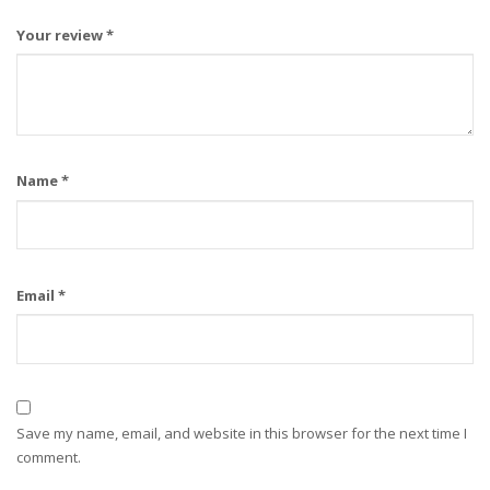
Your review
*
Name
*
Email
*
Save my name, email, and website in this browser for the next time I
comment.