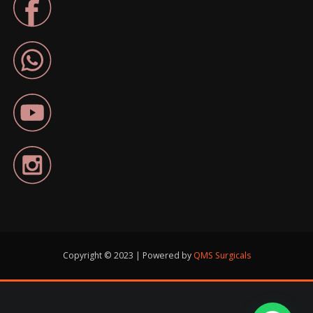
Copyright © 2023 | Powered by
QMS Surgicals