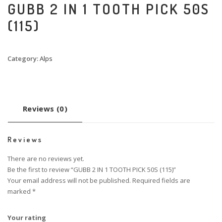
GUBB 2 IN 1 TOOTH PICK 50S
(115)
Category:
Alps
Reviews (0)
Reviews
There are no reviews yet.
Be the first to review “GUBB 2 IN 1 TOOTH PICK 50S (115)”
Your email address will not be published.
Required fields are
marked
*
Your rating