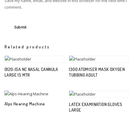
Save my name, email, and website in this browser for the next time I
comment.
Related products
0120-15A NC NASAL CANNULA
1300 ATOMISER MASK OXYGEN
LARGE 15 MTR
TUBBING ADULT
Alps Hearing Machine
LATEX EXAMINATION GLOVES
LARGE