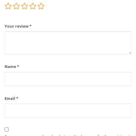
Your review
*
Name
*
Email
*