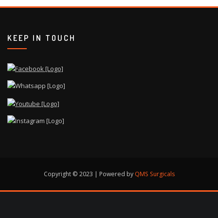
KEEP IN TOUCH
Copyright © 2023 | Powered by
QMS Surgicals