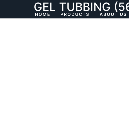
GEL TUBBING (5
Skip
to
HOME
PRODUCTS
ABOUT US
content