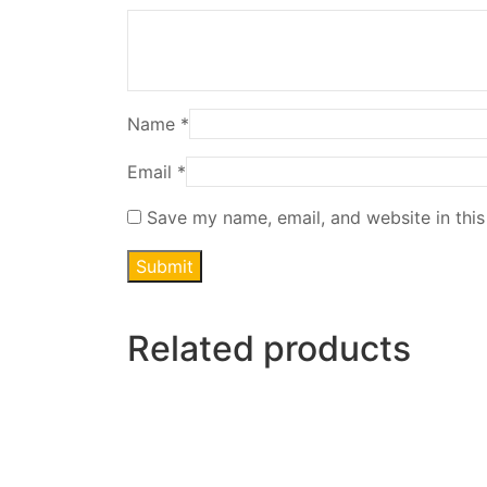
Name
*
Email
*
Save my name, email, and website in this
Related products