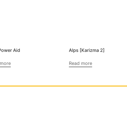
Power Aid
Alps [Karizma 2]
 more
Read more