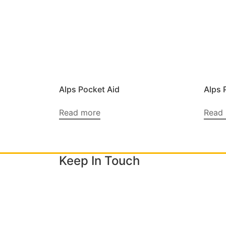
Alps Pocket Aid
Alps 
Read more
Read
Keep In Touch