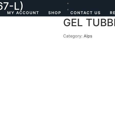
67-L)
MY ACCOUNT
SHOP
CONTACT US
R
GEL TUBBI
Category:
Alps