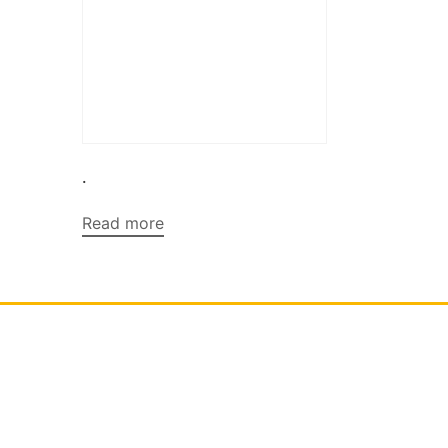
.
Read more