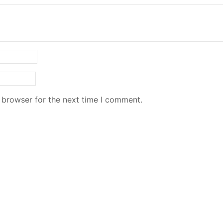
 browser for the next time I comment.