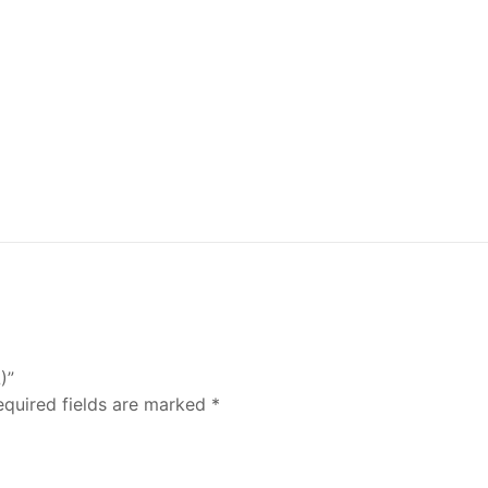
)”
equired fields are marked
*