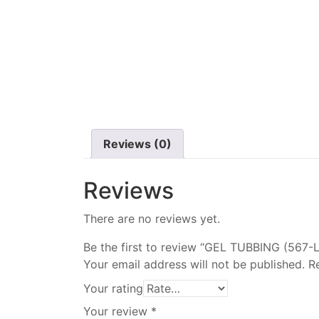
Reviews (0)
Reviews
There are no reviews yet.
Be the first to review “GEL TUBBING (567-L
Your email address will not be published.
R
Your rating
Your review
*