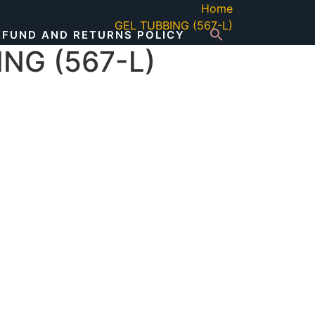
Home
GEL TUBBING (567-L)
EFUND AND RETURNS POLICY
NG (567-L)