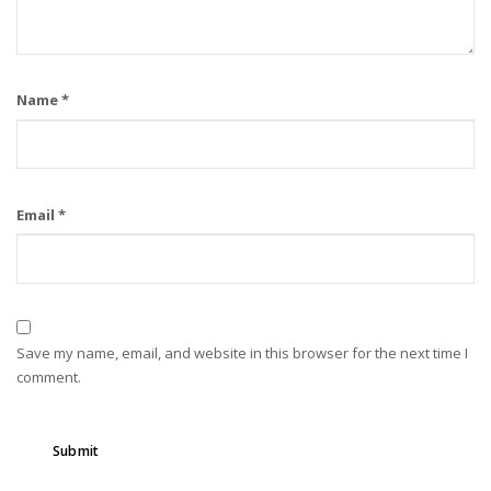
Name
*
Email
*
Save my name, email, and website in this browser for the next time I
comment.