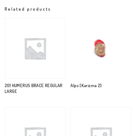
Related products
201 HUMERUS BRACE REGULAR
Alps [Karizma 2]
LARGE