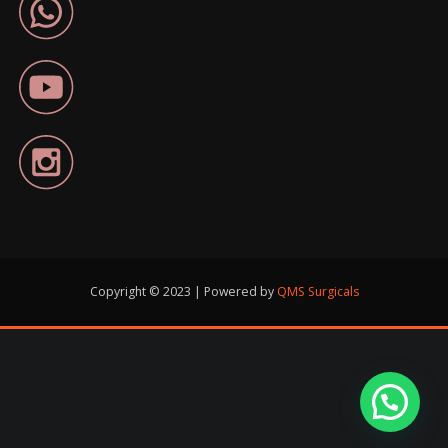
Copyright © 2023 | Powered by
QMS Surgicals