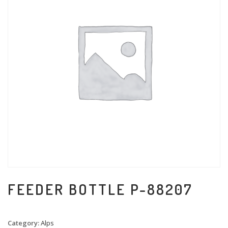
FEEDER BOTTLE P-88207
Category:
Alps