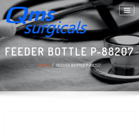
Skip
to
content
FEEDER BOTTLE P-88207
Home
FEEDER BOTTLE P-88207