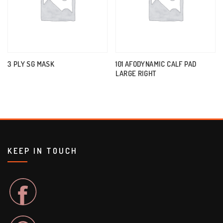
3 PLY SG MASK
101 AFODYNAMIC CALF PAD
LARGE RIGHT
KEEP IN TOUCH