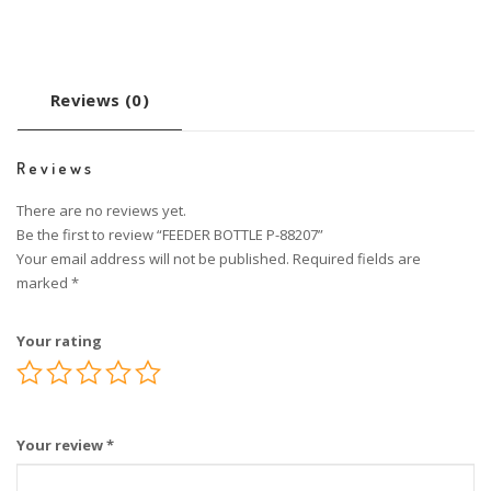
Reviews (0)
Reviews
There are no reviews yet.
Be the first to review “FEEDER BOTTLE P-88207”
Your email address will not be published.
Required fields are
marked
*
Your rating
Your review
*