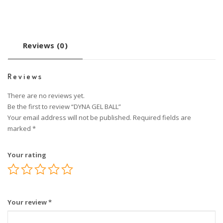
Reviews (0)
Reviews
There are no reviews yet.
Be the first to review “DYNA GEL BALL”
Your email address will not be published.
Required fields are
marked
*
Your rating
Your review
*