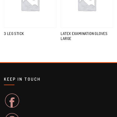
3 LEG STICK
LATEX EXAMINATION GLOVES
LARGE
KEEP IN TOUCH