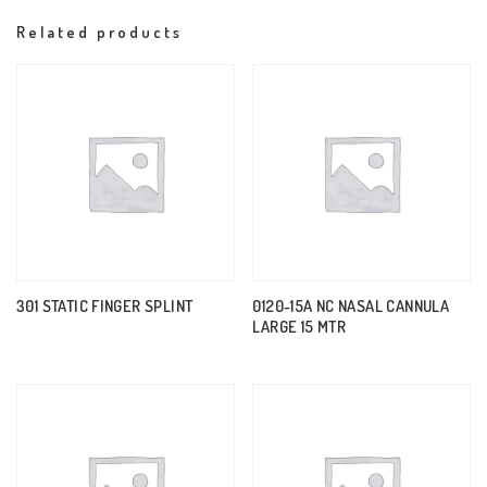
Related products
301 STATIC FINGER SPLINT
0120-15A NC NASAL CANNULA
LARGE 15 MTR