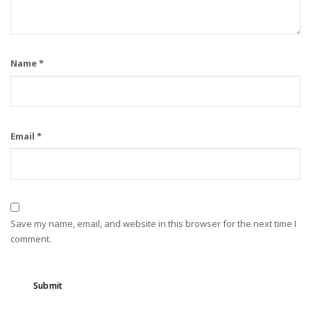
Name
*
Email
*
Save my name, email, and website in this browser for the next time I
comment.