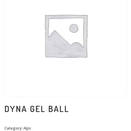
DYNA GEL BALL
Category:
Alps