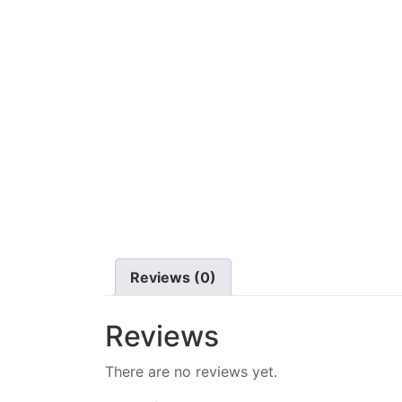
Reviews (0)
Reviews
There are no reviews yet.