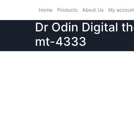
Skip
Home
Products
About Us
My accoun
to
content
Dr Odin Digital 
mt-4333