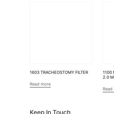
1603 TRACHEOSTOMY FILTER
1100
2.0 
Read more
Read
Keep In Touch