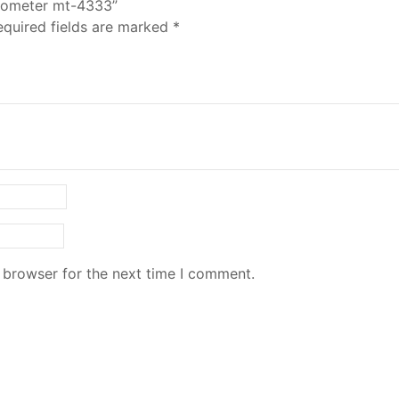
ermometer mt-4333”
equired fields are marked
*
 browser for the next time I comment.