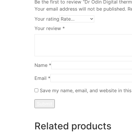
Be the first to review “Dr Odin Digital th
Your email address will not be published.
R
Your rating
Your review
*
Name
*
Email
*
Save my name, email, and website in this
Related products