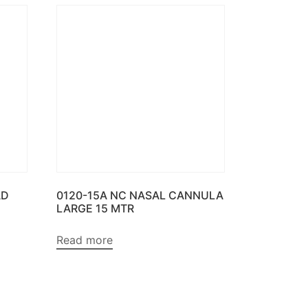
AD
0120-15A NC NASAL CANNULA
LARGE 15 MTR
Read more