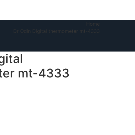
Home
Dr Odin Digital thermometer mt-4333
gital
ter mt-4333