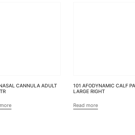
 NASAL CANNULA ADULT
101 AFODYNAMIC CALF P
MTR
LARGE RIGHT
 more
Read more