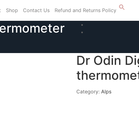
t
Shop
Contact Us
Refund and Returns Policy
thermometer
Dr Odin Di
thermome
Category:
Alps