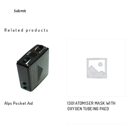
Related products
Alps Pocket Aid
1301 ATOMISER MASK WITH
OXYGEN TUBEING PAED