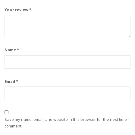
Your review
*
Name
*
Email
*
Save my name, email, and website in this browser for the next time I
comment.