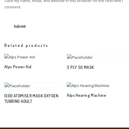
Save my name, email, and website in this browser for the next time I
comment.
Related products
Alps Power Aid
3 PLY SG MASK
Alps Hearing Machine
1300 ATOMISER MASK OXYGEN
TUBBING ADULT