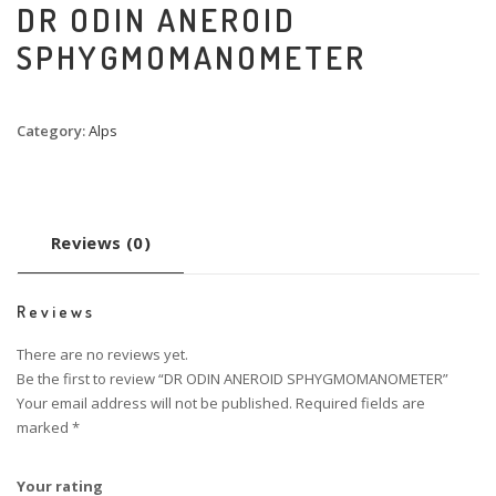
DR ODIN ANEROID
SPHYGMOMANOMETER
Category:
Alps
Reviews (0)
Reviews
There are no reviews yet.
Be the first to review “DR ODIN ANEROID SPHYGMOMANOMETER”
Your email address will not be published.
Required fields are
marked
*
Your rating