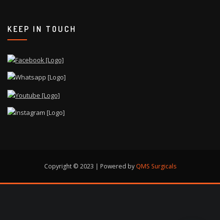
KEEP IN TOUCH
Copyright © 2023 | Powered by
QMS Surgicals