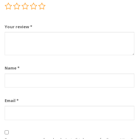
Your review
*
Name
*
Email
*