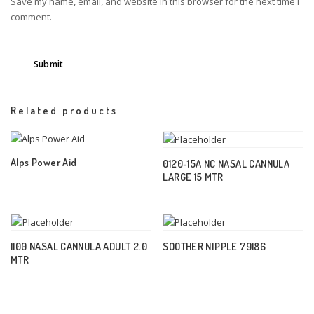
Save my name, email, and website in this browser for the next time I
comment.
Related products
Alps Power Aid
0120-15A NC NASAL CANNULA
LARGE 15 MTR
1100 NASAL CANNULA ADULT 2.0
SOOTHER NIPPLE 79186
MTR