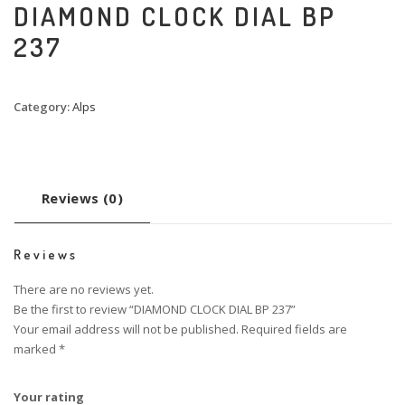
DIAMOND CLOCK DIAL BP
237
Category:
Alps
Reviews (0)
Reviews
There are no reviews yet.
Be the first to review “DIAMOND CLOCK DIAL BP 237”
Your email address will not be published.
Required fields are
marked
*
Your rating