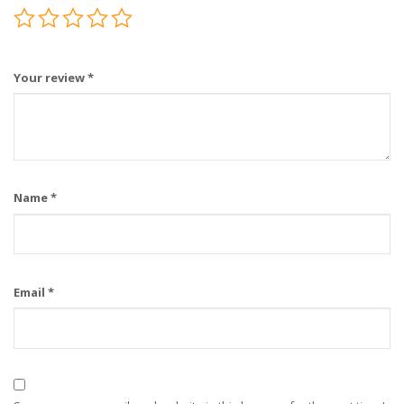
Your review
*
Name
*
Email
*