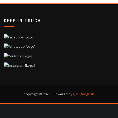
KEEP IN TOUCH
Copyright © 2023 | Powered by
QMS Surgicals