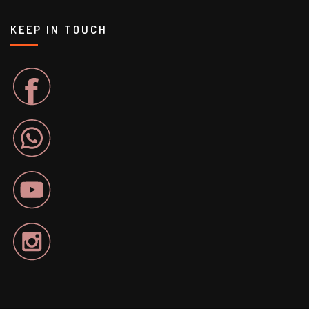
KEEP IN TOUCH