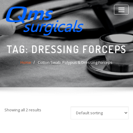
Skip
to
content
TAG:
DRESSING FORCEPS
Home
Cotton Swab, Polypus & Dressing Forceps
Showing all 2 results