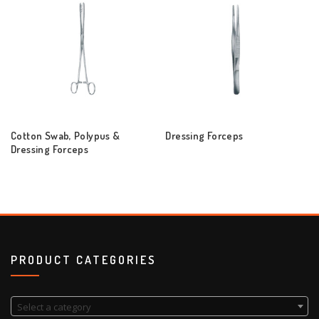
Cotton Swab, Polypus &
Dressing Forceps
Dressing Forceps
PRODUCT CATEGORIES
Select a category