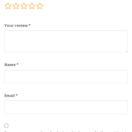
Your review
*
Name
*
Email
*