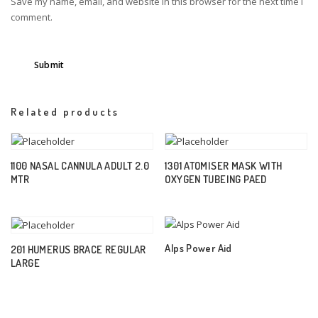
Save my name, email, and website in this browser for the next time I
comment.
Related products
1100 NASAL CANNULA ADULT 2.0
1301 ATOMISER MASK WITH
MTR
OXYGEN TUBEING PAED
Alps Power Aid
201 HUMERUS BRACE REGULAR
LARGE