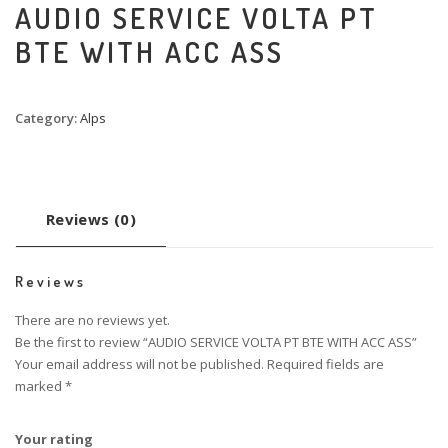
AUDIO SERVICE VOLTA PT
BTE WITH ACC ASS
Category:
Alps
Reviews (0)
Reviews
There are no reviews yet.
Be the first to review “AUDIO SERVICE VOLTA PT BTE WITH ACC ASS”
Your email address will not be published.
Required fields are
marked
*
Your rating