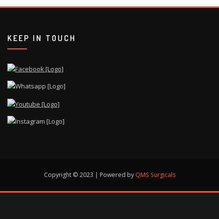
KEEP IN TOUCH
Copyright © 2023 | Powered by
QMS Surgicals