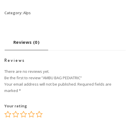
Category:
Alps
Reviews (0)
Reviews
There are no reviews yet.
Be the first to review “AMBU BAG PEDIATRIC”
Your email address will not be published.
Required fields are
marked
*
Your rating