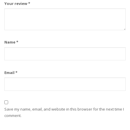
Your review
*
Name
*
Email
*
Save my name, email, and website in this browser for the next time I
comment.