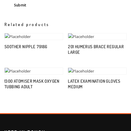
Related products
SOOTHER NIPPLE 79186
201 HUMERUS BRACE REGULAR
LARGE
1300 ATOMISER MASK OXYGEN
LATEX EXAMINATION GLOVES
TUBBING ADULT
MEDIUM