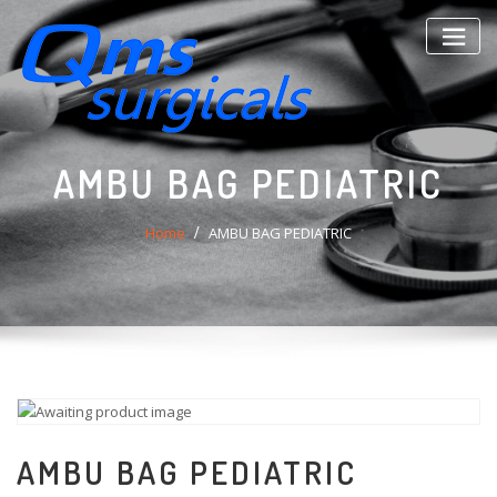
Skip
to
content
AMBU BAG PEDIATRIC
Home
AMBU BAG PEDIATRIC
AMBU BAG PEDIATRIC