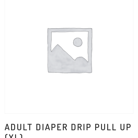
ADULT DIAPER DRIP PULL UP
(XL)