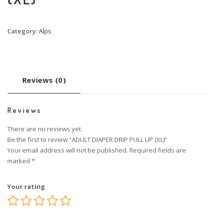
Category:
Alps
Reviews (0)
Reviews
There are no reviews yet.
Be the first to review “ADULT DIAPER DRIP PULL UP (XL)”
Your email address will not be published.
Required fields are
marked
*
Your rating