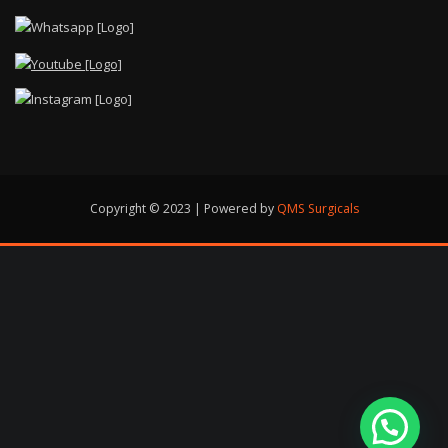
Copyright © 2023 | Powered by
QMS Surgicals