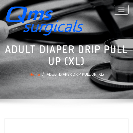
Skip
to
content
ADULT DIAPER DRIP PULL
UP (XL)
Home
ADULT DIAPER DRIP PULL UP (XL)