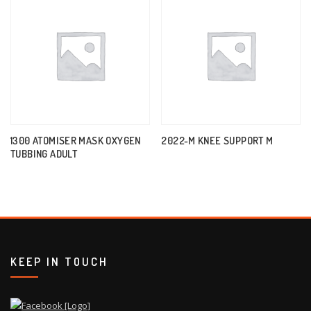
1300 ATOMISER MASK OXYGEN
2022-M KNEE SUPPORT M
TUBBING ADULT
KEEP IN TOUCH