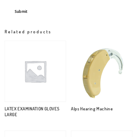
Related products
LATEX EXAMINATION GLOVES
Alps Hearing Machine
LARGE