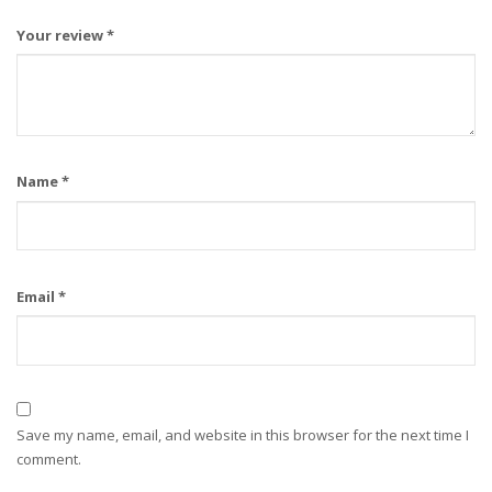
Your review
*
Name
*
Email
*
Save my name, email, and website in this browser for the next time I
comment.