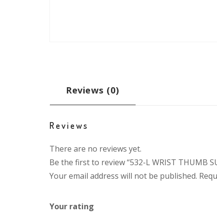
Reviews (0)
Reviews
There are no reviews yet.
Be the first to review “532-L WRIST THUMB
Your email address will not be published.
Requ
Your rating