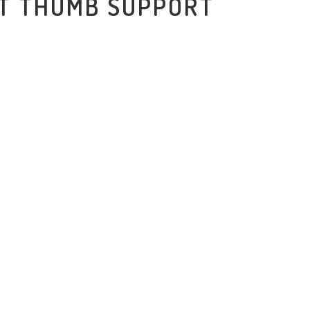
ST THUMB SUPPORT