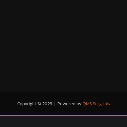
Copyright © 2023 | Powered by
QMS Surgicals