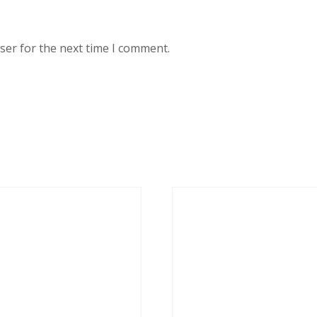
ser for the next time I comment.