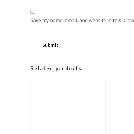
Save my name, email, and website in this brow
Related products