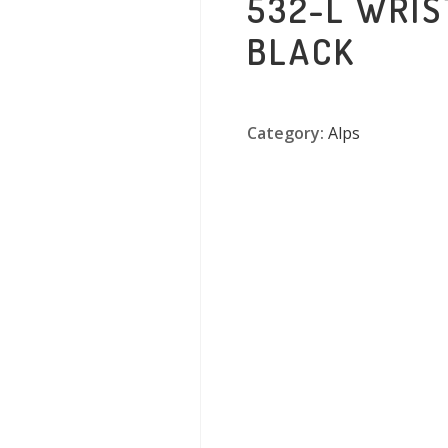
532-L WRI
BLACK
Category:
Alps