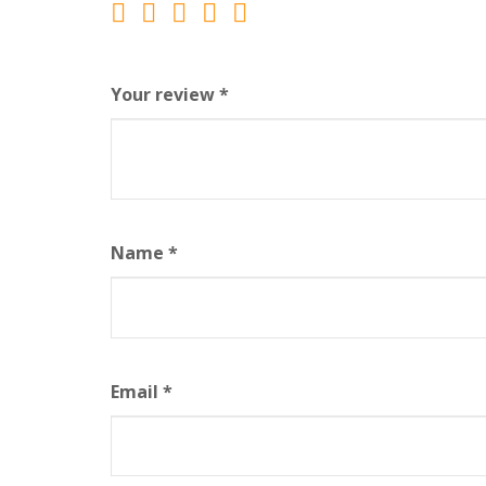
Your review
*
Name
*
Email
*