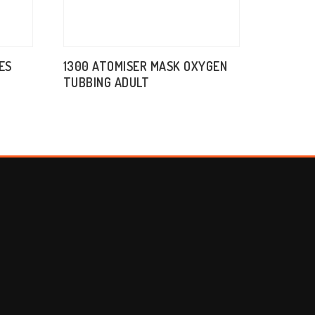
ES
1300 ATOMISER MASK OXYGEN
TUBBING ADULT