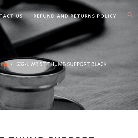
TACT US
REFUND AND RETURNS POLICY
ome
532-L WRIST THUMB SUPPORT BLACK