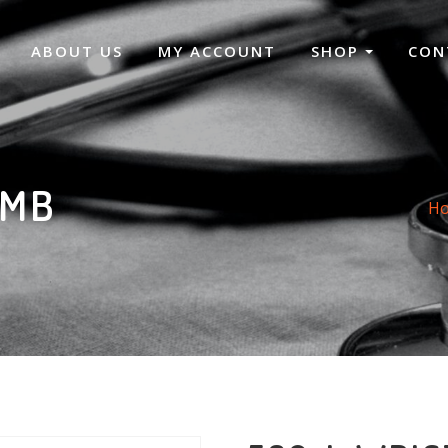
ABOUT US
MY ACCOUNT
SHOP
CON
UMB
H