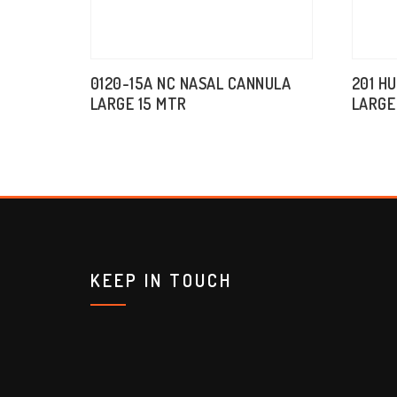
0120-15A NC NASAL CANNULA
201 H
LARGE 15 MTR
LARGE
KEEP IN TOUCH