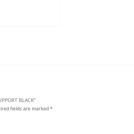
 SUPPORT BLACK”
ired fields are marked
*