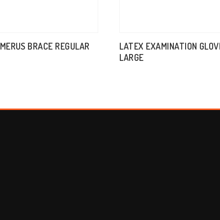
UMERUS BRACE REGULAR
LATEX EXAMINATION GLOV
LARGE