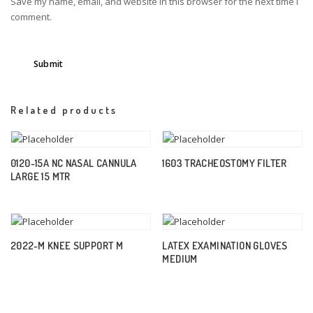
Save my name, email, and website in this browser for the next time I
comment.
Related products
0120-15A NC NASAL CANNULA
1603 TRACHEOSTOMY FILTER
LARGE 15 MTR
2022-M KNEE SUPPORT M
LATEX EXAMINATION GLOVES
MEDIUM