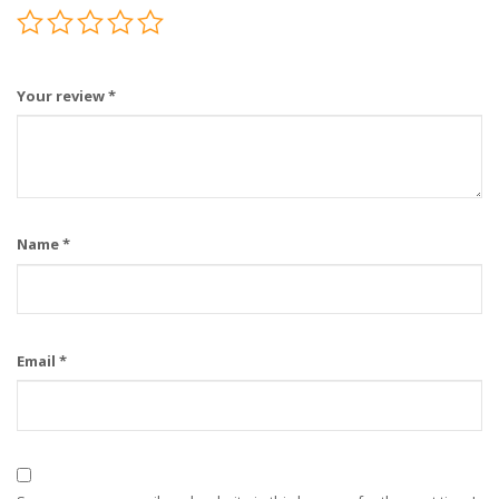
Your review
*
Name
*
Email
*