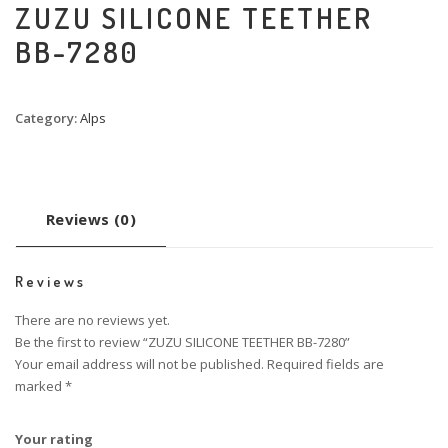
ZUZU SILICONE TEETHER
BB-7280
Category:
Alps
Reviews (0)
Reviews
There are no reviews yet.
Be the first to review “ZUZU SILICONE TEETHER BB-7280”
Your email address will not be published.
Required fields are
marked
*
Your rating