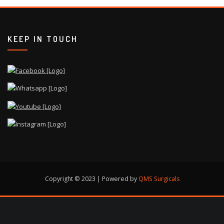
KEEP IN TOUCH
Copyright © 2023 | Powered by
QMS Surgicals